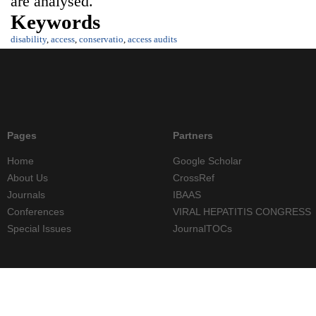
are analysed.
Keywords
disability
,
access
,
conservatio
,
access audits
Pages
Partners
Home
Google Scholar
About Us
CrossRef
Journals
IBAAS
Conferences
VIRAL HEPATITIS CONGRESS
Special Issues
JournalTOCs