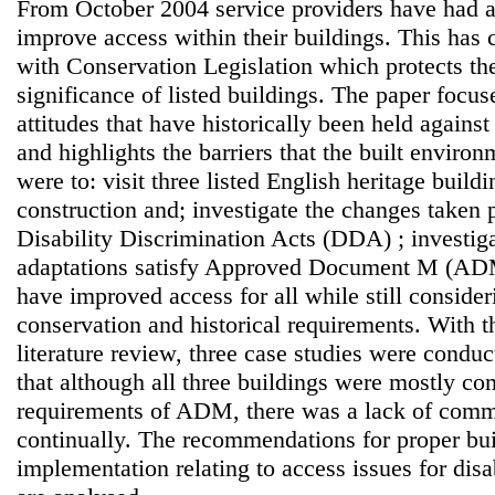
From October 2004 service providers have had a 
improve access within their buildings. This has c
with Conservation Legislation which protects the
significance of listed buildings. The paper focus
attitudes that have historically been held again
and highlights the barriers that the built enviro
were to: visit three listed English heritage build
construction and; investigate the changes taken p
Disability Discrimination Acts (DDA) ; investig
adaptations satisfy Approved Document M (AD
have improved access for all while still conside
conservation and historical requirements. With t
literature review, three case studies were condu
that although all three buildings were mostly co
requirements of ADM, there was a lack of comm
continually. The recommendations for proper bu
implementation relating to access issues for dis