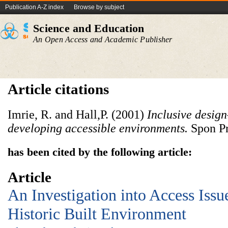
Publication A-Z index
Browse by subject
Science and Education
An Open Access and Academic Publisher
Article citations
Imrie, R. and Hall,P. (2001)
Inclusive
design
developing
accessible
environments
.
Spon Pr
has been cited by the following article:
Article
An Investigation into Access Issu
Historic Built Environment