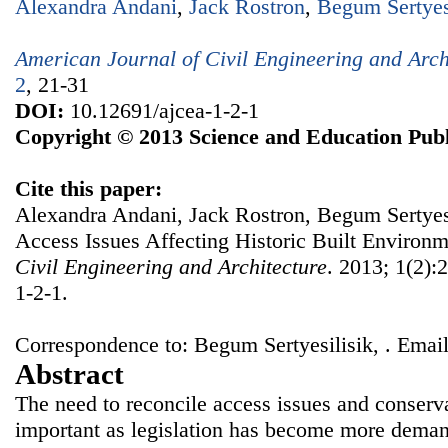
Alexandra Andani
,
Jack Rostron
,
Begum Sertyes
American Journal of Civil Engineering and Arch
2
, 21-31
DOI:
10.12691/ajcea-1-2-1
Copyright © 2013 Science and Education Publ
Cite this paper:
Alexandra Andani, Jack Rostron, Begum Sertyesil
Access Issues Affecting Historic Built Environ
Civil Engineering and Architecture
. 2013; 1(2):
1-2-1.
Correspondence to: Begum Sertyesilisik, . Email
Abstract
The need to reconcile access issues and conser
important as legislation has become more demand