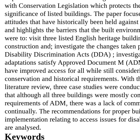
with Conservation Legislation which protects the
significance of listed buildings. The paper focus
attitudes that have historically been held again
and highlights the barriers that the built enviro
were to: visit three listed English heritage build
construction and; investigate the changes taken p
Disability Discrimination Acts (DDA) ; investig
adaptations satisfy Approved Document M (AD
have improved access for all while still conside
conservation and historical requirements. With t
literature review, three case studies were condu
that although all three buildings were mostly co
requirements of ADM, there was a lack of comm
continually. The recommendations for proper bu
implementation relating to access issues for dis
are analysed.
Keywords