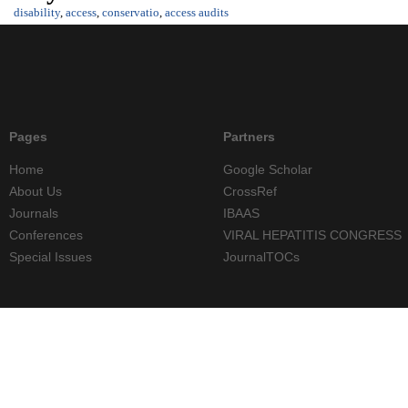
disability
,
access
,
conservatio
,
access audits
Pages
Partners
Home
Google Scholar
About Us
CrossRef
Journals
IBAAS
Conferences
VIRAL HEPATITIS CONGRESS
Special Issues
JournalTOCs