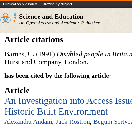
Publication A-Z index
Browse by subject
Science and Education
An Open Access and Academic Publisher
Article citations
Barnes, C. (1991)
Disabled people in Britai
Hurst and Company, London.
has been cited by the following article:
Article
An Investigation into Access Issu
Historic Built Environment
Alexandra Andani
,
Jack Rostron
,
Begum Sertyes