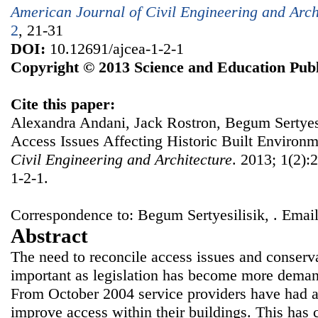
American Journal of Civil Engineering and Arch
2
, 21-31
DOI:
10.12691/ajcea-1-2-1
Copyright © 2013 Science and Education Publ
Cite this paper:
Alexandra Andani, Jack Rostron, Begum Sertyesil
Access Issues Affecting Historic Built Environ
Civil Engineering and Architecture
. 2013; 1(2):
1-2-1.
Correspondence to: Begum Sertyesilisik, . Email
Abstract
The need to reconcile access issues and conser
important as legislation has become more demand
From October 2004 service providers have had a 
improve access within their buildings. This has c