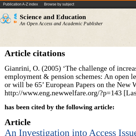
Publication A-Z index
Browse by subject
Science and Education
An Open Access and Academic Publisher
Article citations
Gianrini, O. (2005) ‘The challenge of increas
employment & pension schemes: An open lett
or will be 65’ European Papers on the New W
http://www.eng.newwelfare.org/?p=143 [Last
has been cited by the following article:
Article
An Investigation into Access Issu