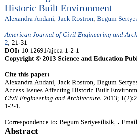
Historic Built Environment
Alexandra Andani
,
Jack Rostron
,
Begum Sertyes
American Journal of Civil Engineering and Arch
2
, 21-31
DOI:
10.12691/ajcea-1-2-1
Copyright © 2013 Science and Education Publ
Cite this paper:
Alexandra Andani, Jack Rostron, Begum Sertyesil
Access Issues Affecting Historic Built Environ
Civil Engineering and Architecture
. 2013; 1(2):
1-2-1.
Correspondence to: Begum Sertyesilisik, . Email
Abstract