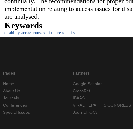
continually. The recommendations for proper bu
implementation relating to access issues for dis
are analysed.
Keywords
disability
,
access
,
conservatio
,
access audits
Pages
Partners
Home
Google Scholar
About Us
CrossRef
Journals
IBAAS
Conferences
VIRAL HEPATITIS CONGRESS
Special Issues
JournalTOCs