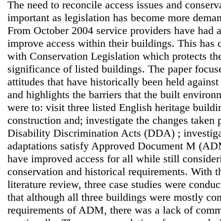
The need to reconcile access issues and conser
important as legislation has become more demand
From October 2004 service providers have had a 
improve access within their buildings. This has c
with Conservation Legislation which protects the
significance of listed buildings. The paper focus
attitudes that have historically been held again
and highlights the barriers that the built enviro
were to: visit three listed English heritage build
construction and; investigate the changes taken p
Disability Discrimination Acts (DDA) ; investig
adaptations satisfy Approved Document M (AD
have improved access for all while still conside
conservation and historical requirements. With t
literature review, three case studies were condu
that although all three buildings were mostly co
requirements of ADM, there was a lack of comm