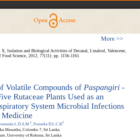
More >>
X, Isolation and Biological Activities of Decanal, Linalool, Valencene,
f Food Science,
2012; 77(11): pp. 1156-1161.
of Volatile Compounds of
Paspangiri
-
ive Rutaceae Plants Used as an
piratory System Microbial Infections
f Medicine
1
2
wwawala L.D.A.M.
,
Fonseka D.L.C.K
loka Mawatha, Colombo 7, Sri Lanka
ure, University of Ruhuna, Sri Lanka