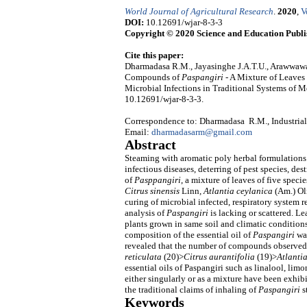
World Journal of Agricultural Research
.
2020
,
V
DOI:
10.12691/wjar-8-3-3
Copyright © 2020 Science and Education Publi
Cite this paper:
Dharmadasa R.M., Jayasinghe J.A.T.U., Arawwawa
Compounds of
Paspangiri
- A Mixture of Leaves
Microbial Infections in Traditional Systems of 
10.12691/wjar-8-3-3.
Correspondence to: Dharmadasa R.M., Industrial
Email:
dharmadasarm@gmail.com
Abstract
Steaming with aromatic poly herbal formulations h
infectious diseases, deterring of pest species, d
of
Pasppangiri
, a mixture of leaves of five specie
Citrus sinensis
Linn
, Atlantia ceylanica
(Am.) Oli
curing of microbial infected, respiratory system
analysis of
Paspangiri
is lacking or scattered. Le
plants grown in same soil and climatic conditions
composition of the essential oil of
Paspangiri
wa
revealed that the number of compounds observed 
reticulata
(20)>
Citrus aurantifolia
(19)>
Atlanti
essential oils of Paspangiri such as linalool, lim
either singularly or as a mixture have been exhibi
the traditional claims of inhaling of
Paspangiri
s
Keywords