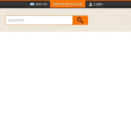
Submit Manuscript
Join Us
Login