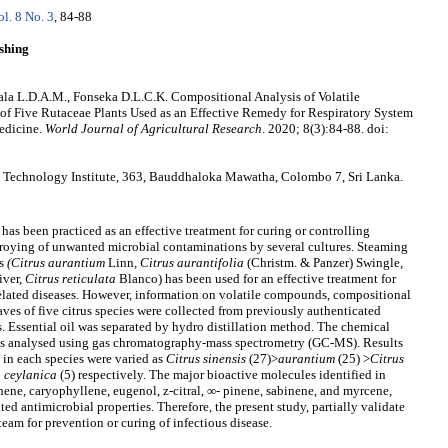
ol. 8 No. 3
, 84-88
shing
la L.D.A.M., Fonseka D.L.C.K. Compositional Analysis of Volatile
 of Five Rutaceae Plants Used as an Effective Remedy for Respiratory System
Medicine.
World Journal of Agricultural Research
. 2020; 8(3):84-88. doi:
 Technology Institute, 363, Bauddhaloka Mawatha, Colombo 7, Sri Lanka.
as been practiced as an effective treatment for curing or controlling
estroying of unwanted microbial contaminations by several cultures. Steaming
s
(Citrus aurantium
Linn
, Citrus aurantifolia
(Christm. & Panzer) Swingle
,
ver,
Citrus reticulata
Blanco) has been used for an effective treatment for
 related diseases. However, information on volatile compounds, compositional
aves of five citrus species were collected from previously authenticated
. Essential oil was separated by hydro distillation method. The chemical
s analysed using gas chromatography-mass spectrometry (GC-MS). Results
in each species were varied as
Citrus sinensis
(27)>
aurantium
(25) >
Citrus
a ceylanica
(5) respectively. The major bioactive molecules identified in
onene, caryophyllene, eugenol, z-citral, ∞- pinene, sabinene, and myrcene,
ted antimicrobial properties. Therefore, the present study, partially validate
team for prevention or curing of infectious disease.