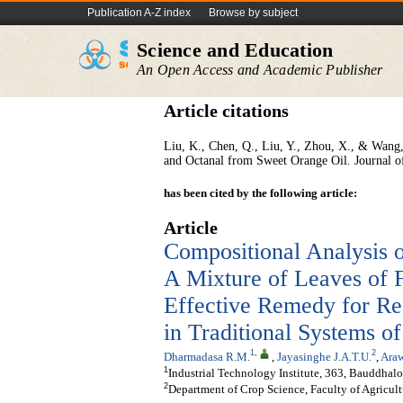
Publication A-Z index
Browse by subject
Science and Education
An Open Access and Academic Publisher
Article citations
Liu, K., Chen, Q., Liu, Y., Zhou, X., & Wang, 
and Octanal from Sweet Orange Oil
.
Journal o
has been cited by the following article:
Article
Compositional Analysis 
A Mixture of Leaves of F
Effective Remedy for Res
in Traditional Systems o
1
,
2
Dharmadasa R.M.
,
Jayasinghe J.A.T.U.
,
Ara
1
Industrial Technology Institute, 363, Bauddha
2
Department of Crop Science, Faculty of Agricult