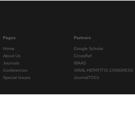
Pages
Partners
Home
Google Scholar
About Us
CrossRef
Journals
IBAAS
Conferences
VIRAL HEPATITIS CONGRESS
Special Issues
JournalTOCs