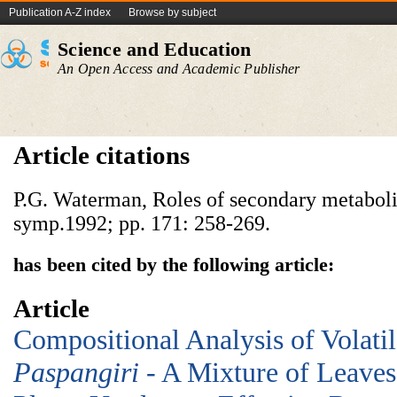
Publication A-Z index
Browse by subject
Science and Education
An Open Access and Academic Publisher
Article citations
P.G. Waterman, Roles of secondary metabolit
symp.1992; pp. 171: 258-269.
has been cited by the following article:
Article
Compositional Analysis of Volat
Paspangiri
- A Mixture of Leaves