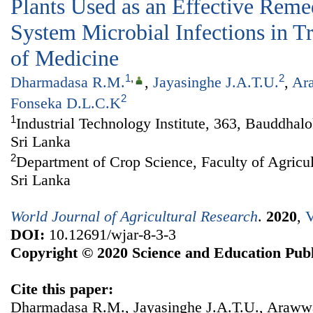
Plants Used as an Effective Reme
System Microbial Infections in T
of Medicine
1
,
2
Dharmadasa R.M.
,
Jayasinghe J.A.T.U.
,
Ar
2
Fonseka D.L.C.K
1
Industrial Technology Institute, 363, Bauddha
Sri Lanka
2
Department of Crop Science, Faculty of Agricul
Sri Lanka
World Journal of Agricultural Research
.
2020
,
V
DOI:
10.12691/wjar-8-3-3
Copyright © 2020 Science and Education Publ
Cite this paper:
Dharmadasa R.M., Jayasinghe J.A.T.U., Araw