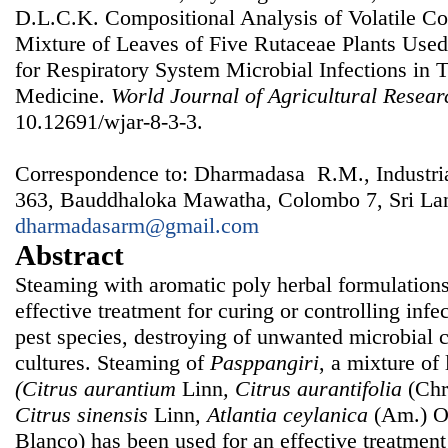
D.L.C.K. Compositional Analysis of Volatile 
Mixture of Leaves of Five Rutaceae Plants Use
for Respiratory System Microbial Infections in T
Medicine.
World Journal of Agricultural Resear
10.12691/wjar-8-3-3.
Correspondence to: Dharmadasa R.M., Industrial
363, Bauddhaloka Mawatha, Colombo 7, Sri Lan
dharmadasarm@gmail.com
Abstract
Steaming with aromatic poly herbal formulations
effective treatment for curing or controlling infe
pest species, destroying of unwanted microbial 
cultures. Steaming of
Pasppangiri
, a mixture of 
(Citrus aurantium
Linn
, Citrus aurantifolia
(Chr
Citrus sinensis
Linn
, Atlantia ceylanica
(Am.) Ol
Blanco) has been used for an effective treatment