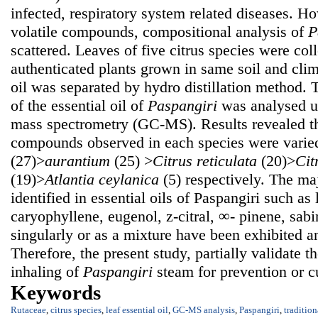
infected, respiratory system related diseases. H
volatile compounds, compositional analysis of
P
scattered. Leaves of five citrus species were col
authenticated plants grown in same soil and clim
oil was separated by hydro distillation method.
of the essential oil of
Paspangiri
was analysed u
mass spectrometry (GC-MS). Results revealed t
compounds observed in each species were varie
(27)>
aurantium
(25) >
Citrus reticulata
(20)>
Cit
(19)>
Atlantia ceylanica
(5) respectively. The ma
identified in essential oils of Paspangiri such as
caryophyllene, eugenol, z-citral, ∞- pinene, sab
singularly or as a mixture have been exhibited an
Therefore, the present study, partially validate th
inhaling of
Paspangiri
steam for prevention or cu
Keywords
Rutaceae
,
citrus species
,
leaf essential oil
,
GC-MS analysis
,
Paspangiri
,
traditio