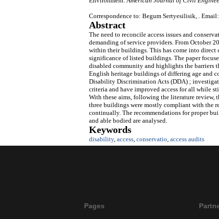
Environment.
American Journal of Civil Enginee
Correspondence to: Begum Sertyesilisik, . Email:
Abstract
The need to reconcile access issues and conserv
demanding of service providers. From October 20
within their buildings. This has come into direct
significance of listed buildings. The paper focuse
disabled community and highlights the barriers th
English heritage buildings of differing age and co
Disability Discrimination Acts (DDA) ; investi
criteria and have improved access for all while s
With these aims, following the literature review, 
three buildings were mostly compliant with the 
continually. The recommendations for proper buil
and able bodied are analysed.
Keywords
disability
,
access
,
conservatio
,
access audits
Pages
Partn