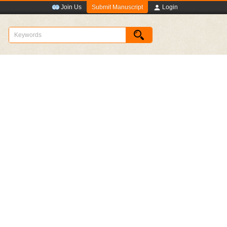
Submit Manuscript
Join Us
Login