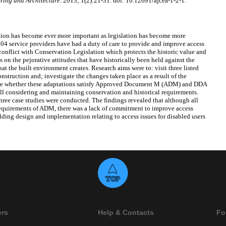
ring and Architecture
. 2013; 1(2):21-31. doi: 10.12691/ajcea-1-2-1.
ation has become ever more important as legislation has become more
04 service providers have had a duty of care to provide and improve access
 conflict with Conservation Legislation which protects the historic value and
s on the pejorative attitudes that have historically been held against the
at the built environment creates. Research aims were to: visit three listed
nstruction and; investigate the changes taken place as a result of the
gate whether these adaptations satisfy Approved Document M (ADM) and DDA
till considering and maintaining conservation and historical requirements.
three case studies were conducted. The findings revealed that although all
requirements of ADM, there was a lack of commitment to improve access
ding design and implementation relating to access issues for disabled users
ers
Help & Contacts
Fo