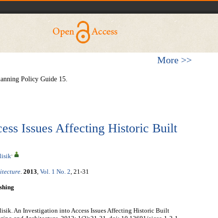
More >>
anning Policy Guide 15.
ess Issues Affecting Historic Built
,
lisik
itecture
.
2013
,
Vol. 1 No. 2
, 21-31
shing
sik. An Investigation into Access Issues Affecting Historic Built