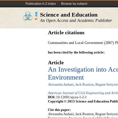
Publication A-Z index
Browse by subject
Science and Education
An Open Access and Academic Publisher
Article citations
Communities and Local Government (2007) Pl
has been cited by the following article:
Article
An Investigation into Acc
Environment
Alexandra Andani
,
Jack Rostron
,
Begum Sertyesi
American Journal of Civil Engineering and Arch
DOI:
10.12691/ajcea-1-2-1
Copyright © 2013 Science and Education Publi
Cite this paper:
Alexandra Andani, Jack Rostron, Begum Sertyesili