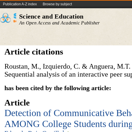
Publication A-Z index
Browse by subject
Science and Education
An Open Access and Academic Publisher
Article citations
Roustan, M., Izquierdo, C. & Anguera, M.T. (
Sequential analysis of an interactive peer s
has been cited by the following article:
Article
Detection of Communicative Beha
AMONG College Students during 