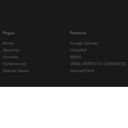
Pages
Partners
Home
Google Scholar
About Us
CrossRef
Journals
IBAAS
Conferences
VIRAL HEPATITIS CONGRESS
Special Issues
JournalTOCs