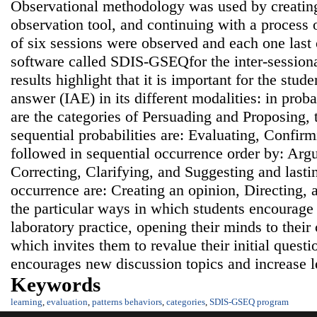
Observational methodology was used by creating
observation tool, and continuing with a process o
of six sessions were observed and each one last 
software called SDIS-GSEQfor the inter-sessiona
results highlight that it is important for the stud
answer (IAE) in its different modalities: in probab
are the categories of Persuading and Proposing, t
sequential probabilities are: Evaluating, Confir
followed in sequential occurrence order by: Argu
Correcting, Clarifying, and Suggesting and lastin
occurrence are: Creating an opinion, Directing, 
the particular ways in which students encourage 
laboratory practice, opening their minds to their
which invites them to revalue their initial ques
encourages new discussion topics and increase l
Keywords
learning
,
evaluation
,
patterns behaviors
,
categories
,
SDIS-GSEQ program