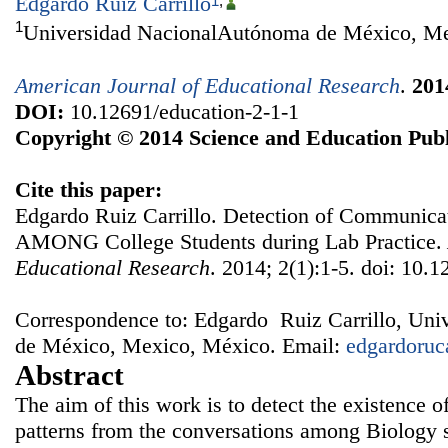
Edgardo Ruiz Carrillo
1
,
1
Universidad NacionalAutónoma de México, M
American Journal of Educational Research
.
201
DOI:
10.12691/education-2-1-1
Copyright © 2014 Science and Education Publ
Cite this paper:
Edgardo Ruiz Carrillo. Detection of Communicat
AMONG College Students during Lab Practice.
Educational Research
. 2014; 2(1):1-5. doi: 10.
Correspondence to: Edgardo Ruiz Carrillo, Un
de México, Mexico, México. Email:
edgardoru
Abstract
The aim of this work is to detect the existence 
patterns from the conversations among Biology s