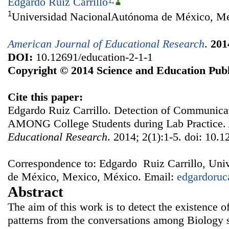
Edgardo Ruiz Carrillo
1
,
1
Universidad NacionalAutónoma de México, M
American Journal of Educational Research
.
201
DOI:
10.12691/education-2-1-1
Copyright © 2014 Science and Education Publ
Cite this paper:
Edgardo Ruiz Carrillo. Detection of Communicat
AMONG College Students during Lab Practice.
Educational Research
. 2014; 2(1):1-5. doi: 10.
Correspondence to: Edgardo Ruiz Carrillo, Un
de México, Mexico, México. Email:
edgardoru
Abstract
The aim of this work is to detect the existence 
patterns from the conversations among Biology s