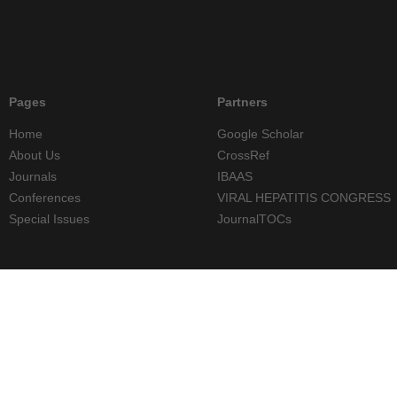
Pages
Partners
Home
Google Scholar
About Us
CrossRef
Journals
IBAAS
Conferences
VIRAL HEPATITIS CONGRESS
Special Issues
JournalTOCs