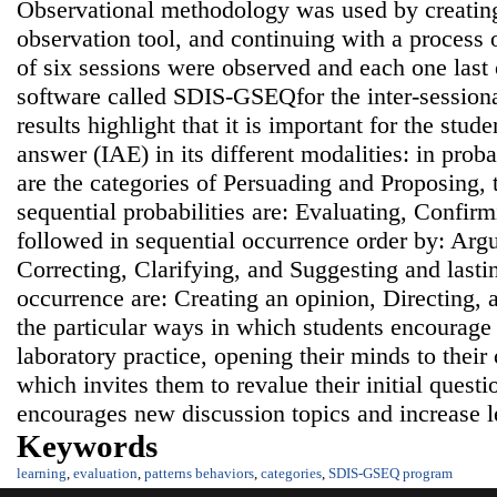
Observational methodology was used by creating
observation tool, and continuing with a process o
of six sessions were observed and each one last 
software called SDIS-GSEQfor the inter-sessiona
results highlight that it is important for the stud
answer (IAE) in its different modalities: in probab
are the categories of Persuading and Proposing, t
sequential probabilities are: Evaluating, Confir
followed in sequential occurrence order by: Argu
Correcting, Clarifying, and Suggesting and lastin
occurrence are: Creating an opinion, Directing, 
the particular ways in which students encourage 
laboratory practice, opening their minds to their
which invites them to revalue their initial ques
encourages new discussion topics and increase l
Keywords
learning
,
evaluation
,
patterns behaviors
,
categories
,
SDIS-GSEQ program