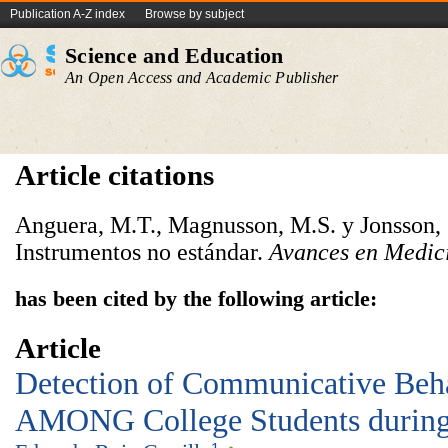
Publication A-Z index
Browse by subject
Science and Education
An Open Access and Academic Publisher
Article citations
Anguera, M.T., Magnusson, M.S. y Jonsson, 
Instrumentos no estándar.
Avances en Medici
has been cited by the following article:
Article
Detection of Communicative Beha
AMONG College Students during 