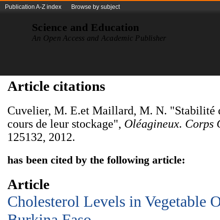
Publication A-Z index
Browse by subject
Science and Education
An Open Access and Academic Publisher
Article citations
Cuvelier, M. E.et Maillard, M. N. "Stabilité 
cours de leur stockage",
Oléagineux. Corps 
125132, 2012.
has been cited by the following article:
Article
Cholesterol Levels in Vegetable O
Burkina Faso