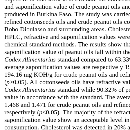
and saponification value of crude peanut oils and
produced in Burkina Faso. The study was carrie
refined cottonseeds oils and crude peanut oils 
Bobo Dioulasso and surrounding areas. Choleste
HPLC, refractive and saponification values wer
chemical standard methods. The results show th
saponification value of peanut oils fall within t
Codex Alimentarius
standard compared to 63.33%
average saponification values are respectively
194.16 mg KOH/g for crude peanut oils and refi
(
p
>0.05). All cottonseeds oils have refractive va
Codex Alimentarius
standard while 90.32% of pea
value in accordance with the standard. The avera
1.468 and 1.471 for crude peanut oils and refine
respectively (
p
<0.05). The majority of the refrac
saponification value show an acceptable level in 
consumption. Cholesterol was detected in 20% 