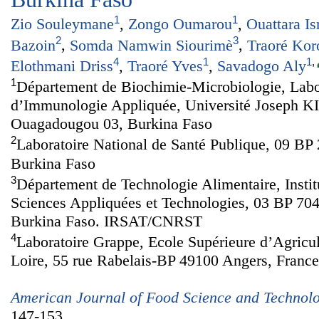
1
1
Zio Souleymane
,
Zongo Oumarou
,
Ouattara I
2
3
Bazoin
,
Somda Namwin Siourimè
,
Traoré Kor
4
1
1
,
Elothmani Driss
,
Traoré Yves
,
Savadogo Aly
1
Département de Biochimie-Microbiologie, Labo
d’Immunologie Appliquée, Université Joseph 
Ouagadougou 03, Burkina Faso
2
Laboratoire National de Santé Publique, 09 B
Burkina Faso
3
Département de Technologie Alimentaire, Insti
Sciences Appliquées et Technologies, 03 BP 7
Burkina Faso. IRSAT/CNRST
4
Laboratoire Grappe, Ecole Supérieure d’Agricul
Loire, 55 rue Rabelais-BP 49100 Angers, France
American Journal of Food Science and Technol
147-153