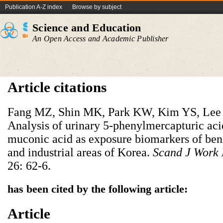
Publication A-Z index
Browse by subject
Science and Education
An Open Access and Academic Publisher
Article citations
Fang MZ, Shin MK, Park KW, Kim YS, Le
Analysis of urinary 5-phenylmercapturic acid
muconic acid as exposure biomarkers of ben
and industrial areas of Korea.
Scand J Work 
26: 62-6.
has been cited by the following article:
Article