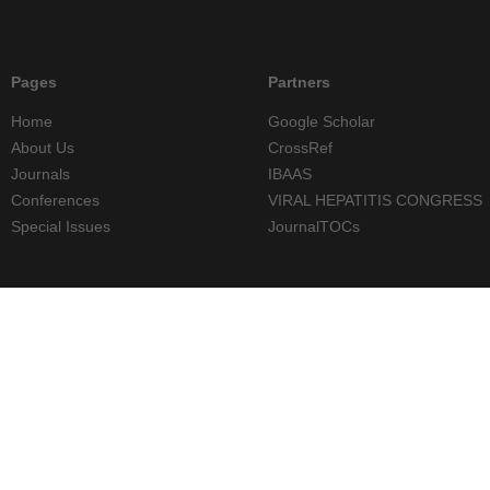
Pages
Partners
Home
Google Scholar
About Us
CrossRef
Journals
IBAAS
Conferences
VIRAL HEPATITIS CONGRESS
Special Issues
JournalTOCs