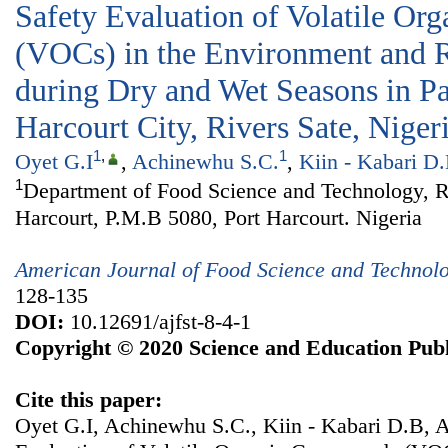
Safety Evaluation of Volatile O
(VOCs) in the Environment and R
during Dry and Wet Seasons in Pa
Harcourt City, Rivers Sate, Niger
1
,
1
Oyet G.I
,
Achinewhu S.C.
,
Kiin - Kabari D
1
Department of Food Science and Technology, Ri
Harcourt, P.M.B 5080, Port Harcourt. Nigeria
American Journal of Food Science and Technol
128-135
DOI:
10.12691/ajfst-8-4-1
Copyright © 2020 Science and Education Publ
Cite this paper:
Oyet G.I, Achinewhu S.C., Kiin - Kabari D.B, 