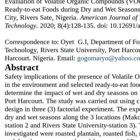
Evaluation of Volatile Organic Compounds (VOC
Ready-to-eat Foods during Dry and Wet Seasons 
City, Rivers Sate, Nigeria.
American Journal of
Technology
. 2020; 8(4):128-135. doi: 10.12691/a
Correspondence to: Oyet G.I, Department of Fo
Technology, Rivers State University, Port Harco
Harcourt. Nigeria. Email:
gogomaryo@yahoo.c
Abstract
Safety implications of the presence of Volatil
in the environment and selected ready-to-eat foo
determine the impact of wet and dry seasons on 
Port Harcourt. The study was carried out using
design in three (3) factorial experiment. The ex
dry and wet seasons along the 3 locations (Mako
station 2 and Rivers State University-station 3)
investigated were roasted plantain, roasted fish,