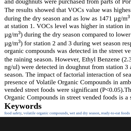
and doughnuts were purchased from parts of Port
The results showed that VOCs value was highe
3
during the dry season and as low as 1471 µg/m
at station 1. VOCs level was higher in station 
3
µg/m
) during the dry season compared to lower
3
µg/m
) for station 2 and 3 during wet season res
organic compounds was detected in the street v
the raining season. However, Ethyl Benzene (2.
ng/ul) were detected in doughnut from station 3 
season. The impact of factorial interaction of se
presence of Volatile Organic Compounds in amb
vended street foods were significant (P<0.05).Th
Organic Compounds in street vended foods is a s
Keywords
food safety
,
volatile organic compounds
,
wet and dry season
,
ready-to-eat foods