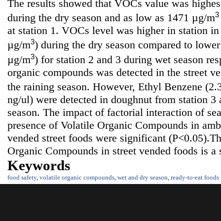
The results showed that VOCs value was highe
3
during the dry season and as low as 1471 µg/m
at station 1. VOCs level was higher in station 
3
µg/m
) during the dry season compared to lower
3
µg/m
) for station 2 and 3 during wet season res
organic compounds was detected in the street v
the raining season. However, Ethyl Benzene (2.
ng/ul) were detected in doughnut from station 3 
season. The impact of factorial interaction of se
presence of Volatile Organic Compounds in amb
vended street foods were significant (P<0.05).Th
Organic Compounds in street vended foods is a s
Keywords
food safety
,
volatile organic compounds
,
wet and dry season
,
ready-to-eat foods