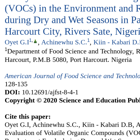
(VOCs) in the Environment and R
during Dry and Wet Seasons in Pa
Harcourt City, Rivers Sate, Niger
1
,
1
Oyet G.I
,
Achinewhu S.C.
,
Kiin - Kabari D
1
Department of Food Science and Technology, Ri
Harcourt, P.M.B 5080, Port Harcourt. Nigeria
American Journal of Food Science and Technol
128-135
DOI:
10.12691/ajfst-8-4-1
Copyright © 2020 Science and Education Publ
Cite this paper:
Oyet G.I, Achinewhu S.C., Kiin - Kabari D.B, 
Evaluation of Volatile Organic Compounds (VOC