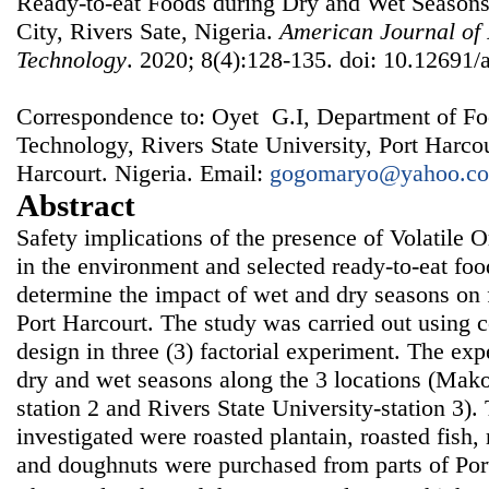
Ready-to-eat Foods during Dry and Wet Seasons 
City, Rivers Sate, Nigeria.
American Journal of
Technology
. 2020; 8(4):128-135. doi: 10.12691/a
Correspondence to: Oyet G.I, Department of Fo
Technology, Rivers State University, Port Harco
Harcourt. Nigeria. Email:
gogomaryo@yahoo.c
Abstract
Safety implications of the presence of Volatil
in the environment and selected ready-to-eat foo
determine the impact of wet and dry seasons on 
Port Harcourt. The study was carried out using
design in three (3) factorial experiment. The ex
dry and wet seasons along the 3 locations (Mako
station 2 and Rivers State University-station 3)
investigated were roasted plantain, roasted fish,
and doughnuts were purchased from parts of Port