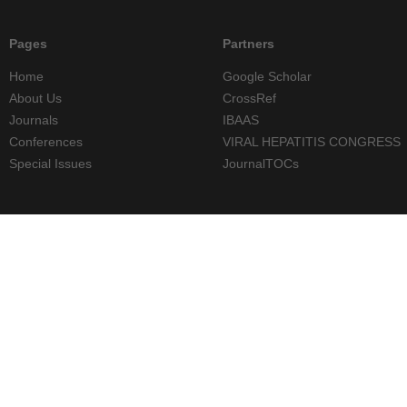
Pages
Partners
Home
Google Scholar
About Us
CrossRef
Journals
IBAAS
Conferences
VIRAL HEPATITIS CONGRESS
Special Issues
JournalTOCs