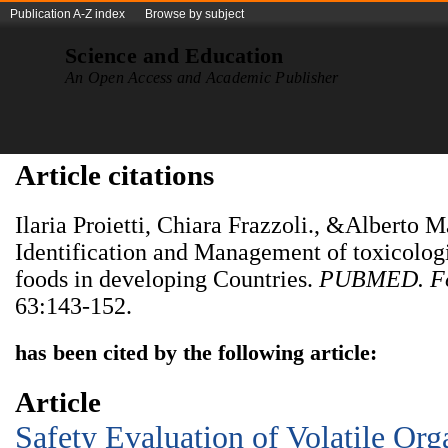
Publication A-Z index
Browse by subject
Science and Education
An Open Access and Academic Publisher
Article citations
Ilaria Proietti, Chiara Frazzoli., &Alberto 
Identification and Management of toxicologi
foods in developing Countries.
PUBMED. Fo
63:143-152.
has been cited by the following article:
Article
Safety Evaluation of Volatile O