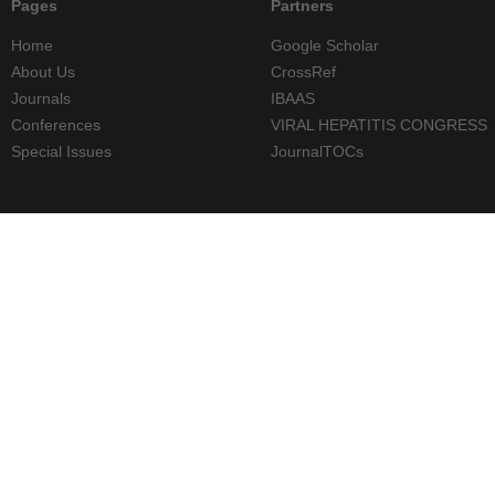
Pages
Partners
Home
Google Scholar
About Us
CrossRef
Journals
IBAAS
Conferences
VIRAL HEPATITIS CONGRESS
Special Issues
JournalTOCs