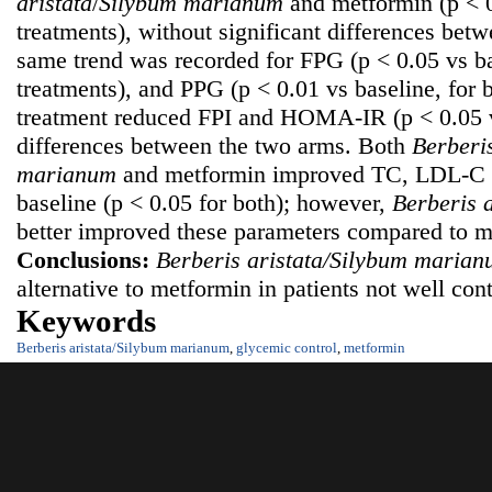
a
ristata
/
Silybum m
arianum
and metformin (p < 0
treatments), without significant differences bet
same trend was recorded for FPG (p < 0.05 vs ba
treatments), and PPG (p < 0.01 vs baseline, for 
treatment reduced FPI and HOMA-IR (p < 0.05 v
differences between the two arms. Both
B
erberi
m
arianum
and metformin improved TC, LDL-C 
baseline (p < 0.05 for both); however,
Berberis 
better improved these parameters compared to me
Conclusions:
Berberis aristata/Silybum m
arian
alternative to metformin in patients not well cont
Keywords
Berberis aristata/Silybum marianum
,
glycemic control
,
metformin