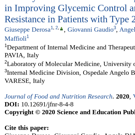
in Improving Glycemic Control a
Resistance in Patients with Type 
1
,
2
,
3
Giuseppe Derosa
,
Giovanni Gaudio
,
Ange
1
Maffioli
1
Department of Internal Medicine and Therapeuti
PAVIA, Italy
2
Laboratory of Molecular Medicine, University o
3
Internal Medicine Division, Ospedale Angelo 
VARESE, Italy
Journal of Food and Nutrition Research
.
2020
,
DOI:
10.12691/jfnr-8-4-8
Copyright © 2020 Science and Education Publ
Cite this paper: