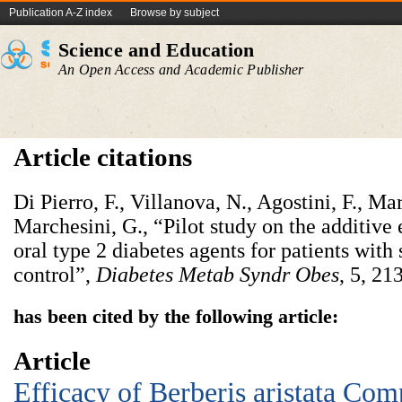
Publication A-Z index
Browse by subject
Science and Education
An Open Access and Academic Publisher
Article citations
Di Pierro, F., Villanova, N., Agostini, F., Ma
Marchesini, G., “Pilot study on the additive 
oral type 2 diabetes agents for patients wit
control”,
Diabetes Metab Syndr Obes
, 5, 21
has been cited by the following article:
Article
Efficacy of Berberis aristata Co