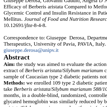
Giuseppe Derosa, Giovanni Gaudio, Angela D’A
Efficacy of Berberis aristata Compared to Metf
Glycemic Control and Insulin Resistance in Pati
Mellitus.
Journal of Food and Nutrition Resear
10.12691/jfnr-8-4-8.
Correspondence to: Giuseppe Derosa, Departmen
Therapeutics, University of Pavia, PAVIA, Italy.
giuseppe.derosa@unipv.it
Abstract
Aim:
the study was aimed to evaluate the action
extract of
B
erberis a
ristata
/
Silybum m
arianum
c
sample of Caucasian type 2 diabetic patients not 
Methods:
we enrolled 109 type 2 diabetic pati
take
B
erberis a
ristata
/
Silybum m
arianum 588/1
months, in a double-blind, randomized, controlled
glycated hemoglobin was similarly reduced by 