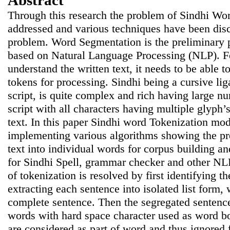
Abstract
Through this research the problem of Sindhi Wo
addressed and various techniques have been disc
problem. Word Segmentation is the preliminary p
based on Natural Language Processing (NLP). F
understand the written text, it needs to be able to
tokens for processing. Sindhi being a cursive li
script, is quite complex and rich having large nu
script with all characters having multiple glyph’s
text. In this paper Sindhi word Tokenization mo
implementing various algorithms showing the pr
text into individual words for corpus building a
for Sindhi Spell, grammar checker and other NL
of tokenization is resolved by first identifying 
extracting each sentence into isolated list form, 
complete sentence. Then the segregated sentenc
words with hard space character used as word b
are considered as part of word and thus ignored