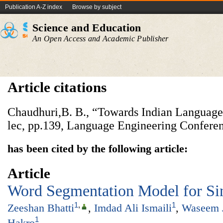
Publication A-Z index
Browse by subject
Science and Education
An Open Access and Academic Publisher
Article citations
Chaudhuri,B. B., “Towards Indian Language
lec, pp.139, Language Engineering Confere
has been cited by the following article:
Article
Word Segmentation Model for Si
1
,
1
Zeeshan Bhatti
,
Imdad Ali Ismaili
,
Waseem 
1
Hakro