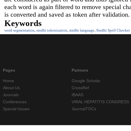
each word is again filtered to remove special ch
is converted and saved as token after validation.
Keywords
word segmentation
,
sindhi tokenization
,
sindhi language
,
Sindhi Spell Checker
Pages
Partners
Home
Google Scholar
About Us
CrossRef
Journals
IBAAS
Conferences
VIRAL HEPATITIS CONGRESS
Special Issues
JournalTOCs