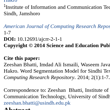
1
Institute of Information and Communication Te
Sindh, Jamshoro
American Journal of Computing Research Repos
1-7
DOI:
10.12691/ajcrr-2-1-1
Copyright © 2014 Science and Education Publ
Cite this paper:
Zeeshan Bhatti, Imdad Ali Ismaili, Waseem Jav
Hakro. Word Segmentation Model for Sindhi Te
Computing Research Repository
. 2014; 2(1):1-7
Correspondence to: Zeeshan Bhatti, Institute of
Communication Technology, University of Sindh
zeeshan.bhatti@usindh.edu.pk