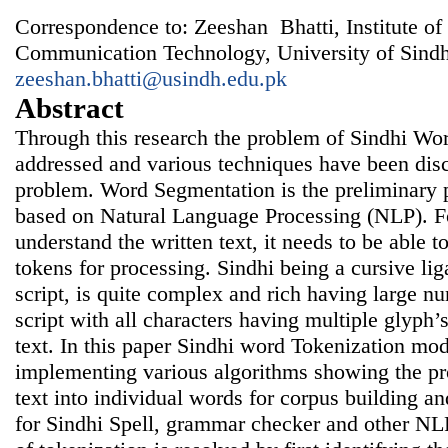
Correspondence to: Zeeshan Bhatti, Institute of
Communication Technology, University of Sindh
zeeshan.bhatti@usindh.edu.pk
Abstract
Through this research the problem of Sindhi Wo
addressed and various techniques have been disc
problem. Word Segmentation is the preliminary p
based on Natural Language Processing (NLP). F
understand the written text, it needs to be able to
tokens for processing. Sindhi being a cursive li
script, is quite complex and rich having large nu
script with all characters having multiple glyph’s
text. In this paper Sindhi word Tokenization mo
implementing various algorithms showing the pr
text into individual words for corpus building a
for Sindhi Spell, grammar checker and other NL