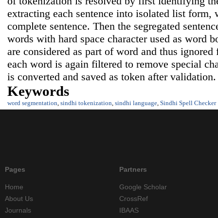
of tokenization is resolved by first identifying 
extracting each sentence into isolated list form, 
complete sentence. Then the segregated sentenc
words with hard space character used as word b
are considered as part of word and thus ignored
each word is again filtered to remove special ch
is converted and saved as token after validation.
Keywords
word segmentation
,
sindhi tokenization
,
sindhi language
,
Sindhi Spell Checker
Pages
Partners
Home
Google Scholar
About Us
CrossRef
Journals
IBAAS