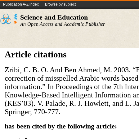
Publication A-Z index
Browse by subject
Science and Education
An Open Access and Academic Publisher
Article citations
Zribi, C. B. O. And Ben Ahmed, M. 2003. “E
correction of misspelled Arabic words based
information.” In Proceedings of the 7th Int
Knowledge-Based Intelligent Information a
(KES’03). V. Palade, R. J. Howlett, and L. J
Springer, 770-777.
has been cited by the following article: