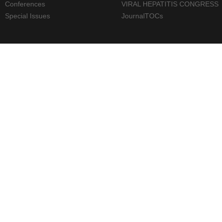
Conferences
VIRAL HEPATITIS CONGRESS
Special Issues
JournalTOCs