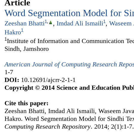
Article
Word Segmentation Model for Si
1
,
1
Zeeshan Bhatti
,
Imdad Ali Ismaili
,
Waseem 
1
Hakro
1
Institute of Information and Communication Te
Sindh, Jamshoro
American Journal of Computing Research Repos
1-7
DOI:
10.12691/ajcrr-2-1-1
Copyright © 2014 Science and Education Publ
Cite this paper:
Zeeshan Bhatti, Imdad Ali Ismaili, Waseem Jav
Hakro. Word Segmentation Model for Sindhi Te
Computing Research Repository
. 2014; 2(1):1-7