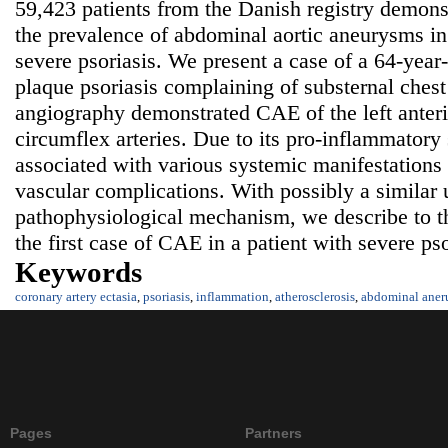
59,423 patients from the Danish registry demonst
the prevalence of abdominal aortic aneurysms in
severe psoriasis. We present a case of a 64-year
plaque psoriasis complaining of substernal ches
angiography demonstrated CAE of the left anter
circumflex arteries. Due to its pro-inflammatory s
associated with various systemic manifestations
vascular complications. With possibly a similar 
pathophysiological mechanism, we describe to t
the first case of CAE in a patient with severe pso
Keywords
coronary artery ectasia
,
psoriasis
,
inflammation
,
atherosclerosis
,
abdominal aner
Pages
Partners