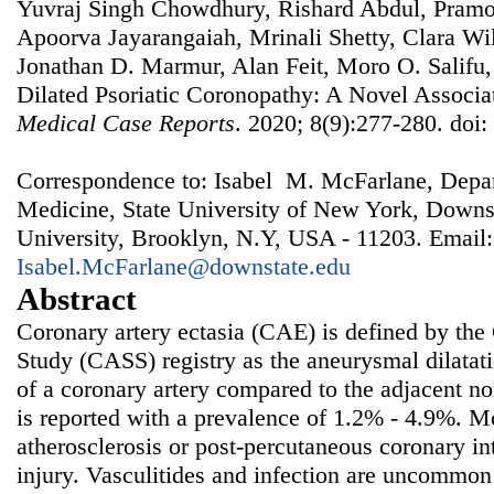
Yuvraj Singh Chowdhury, Rishard Abdul, Pramo
Apoorva Jayarangaiah, Mrinali Shetty, Clara Wi
Jonathan D. Marmur, Alan Feit, Moro O. Salifu,
Dilated Psoriatic Coronopathy: A Novel Associa
Medical Case Reports
. 2020; 8(9):277-280. doi
Correspondence to: Isabel M. McFarlane, Depar
Medicine, State University of New York, Downs
University, Brooklyn, N.Y, USA - 11203. Email:
Isabel.McFarlane@downstate.edu
Abstract
Coronary artery ectasia (CAE) is defined by the
Study (CASS) registry as the aneurysmal dilatati
of a coronary artery compared to the adjacent n
is reported with a prevalence of 1.2% - 4.9%. M
atherosclerosis or post-percutaneous coronary in
injury. Vasculitides and infection are uncommon 