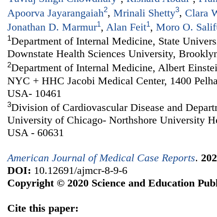
2
3
Apoorva Jayarangaiah
,
Mrinali Shetty
,
Clara 
1
1
Jonathan D. Marmur
,
Alan Feit
,
Moro O. Salif
1
Department of Internal Medicine, State Univer
Downstate Health Sciences University, Brookly
2
Department of Internal Medicine, Albert Einste
NYC + HHC Jacobi Medical Center, 1400 Pelh
USA- 10461
3
Division of Cardiovascular Disease and Depart
University of Chicago- Northshore University H
USA - 60631
American Journal of Medical Case Reports
.
202
DOI:
10.12691/ajmcr-8-9-6
Copyright © 2020 Science and Education Publ
Cite this paper: