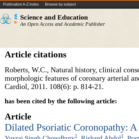
Publication A-Z index
Browse by subject
Science and Education
An Open Access and Academic Publisher
Article citations
Roberts, W.C., Natural history, clinical con
morphologic features of coronary arterial a
Cardiol, 2011. 108(6): p. 814-21.
has been cited by the following article:
Article
Dilated Psoriatic Coronopathy: A
1
1
Yuvraj Singh Chowdhury
,
Rishard Abdul
,
Pra