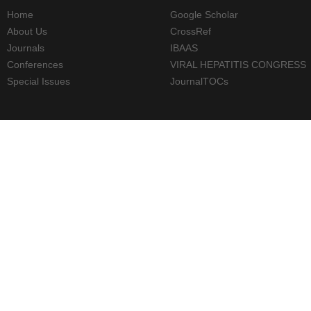
Home
Google Scholar
About Us
CrossRef
Journals
IBAAS
Conferences
VIRAL HEPATITIS CONGRESS
Special Issues
JournalTOCs