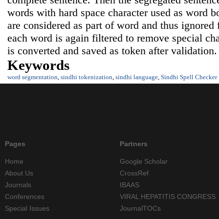
words with hard space character used as word b
are considered as part of word and thus ignored
each word is again filtered to remove special ch
is converted and saved as token after validation.
Keywords
word segmentation
,
sindhi tokenization
,
sindhi language
,
Sindhi Spell Checker
Pages
Partners
Home
Google Scholar
About Us
CrossRef
Journals
IBAAS
Conferences
VIRAL HEPATITIS CONGRESS
Special Issues
JournalTOCs