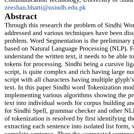
zeeshan.bhatti@usindh.edu.pk
Abstract
Through this research the problem of Sindhi Wo
addressed and various techniques have been disc
problem. Word Segmentation is the preliminary p
based on Natural Language Processing (NLP). F
understand the written text, it needs to be able to
tokens for processing. Sindhi being a cursive li
script, is quite complex and rich having large nu
script with all characters having multiple glyph’s
text. In this paper Sindhi word Tokenization mo
implementing various algorithms showing the pr
text into individual words for corpus building a
for Sindhi Spell, grammar checker and other NL
of tokenization is resolved by first identifying 
extracting each sentence into isolated list form, 
complete sentence. Then the segregated sentenc