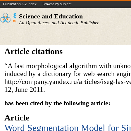
Publication A-Z index
Browse by subject
Science and Education
An Open Access and Academic Publisher
Article citations
“A fast morphological algorithm with unkn
induced by a dictionary for web search engi
http://company.yandex.ru/articles/iseg-las-
12, June 2011.
has been cited by the following article:
Article
Word Segmentation Model for Si