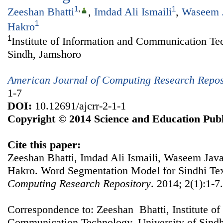
1
,
1
Zeeshan Bhatti
,
Imdad Ali Ismaili
,
Waseem 
1
Hakro
1
Institute of Information and Communication Te
Sindh, Jamshoro
American Journal of Computing Research Repos
1-7
DOI:
10.12691/ajcrr-2-1-1
Copyright © 2014 Science and Education Publ
Cite this paper:
Zeeshan Bhatti, Imdad Ali Ismaili, Waseem Jav
Hakro. Word Segmentation Model for Sindhi Te
Computing Research Repository
. 2014; 2(1):1-7
Correspondence to: Zeeshan Bhatti, Institute of
Communication Technology, University of Sindh