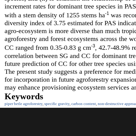
increment rates for dominant tree species in PAS.
-1
with a stem density of 1255 stems ha
was recor
diversity index of 3.75 estimated for PAS indica
agro-ecosystem is more diverse than much tropic
agroforestry and forest ecosystems across the w
-3
CC ranged from 0.35-0.83 g cm
, 42.7-48.9% re
correlation between SG and CC for dominant tree
future prediction of CC for other tree species us
The present study suggests a preference for medi
for incorporation in future agroforestry expansio
may enhance provisioning ecosystem services a
Keywords
piper betle agroforestry
,
specific gravity
,
carbon content
,
non-destructive appro