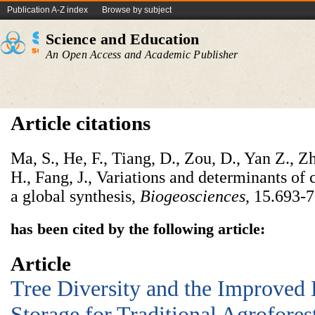
Publication A-Z index
Browse by subject
Science and Education
An Open Access and Academic Publisher
Article citations
Ma, S., He, F., Tiang, D., Zou, D., Yan Z., Z
H., Fang, J., Variations and determinants of 
a global synthesis,
Biogeosciences
, 15.693-7
has been cited by the following article:
Article
Tree Diversity and the Improved 
Storage for Traditional Agrofores