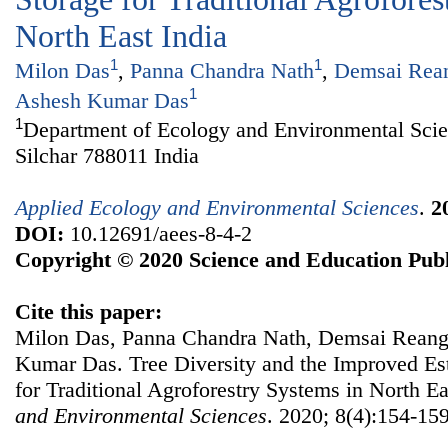
North East India
1
1
Milon Das
,
Panna Chandra Nath
,
Demsai Rea
1
Ashesh Kumar Das
1
Department of Ecology and Environmental Scie
Silchar 788011 India
Applied Ecology and Environmental Sciences
.
2
DOI:
10.12691/aees-8-4-2
Copyright © 2020 Science and Education Publ
Cite this paper:
Milon Das, Panna Chandra Nath, Demsai Reang,
Kumar Das. Tree Diversity and the Improved Es
for Traditional Agroforestry Systems in North Ea
and Environmental Sciences
. 2020; 8(4):154-159