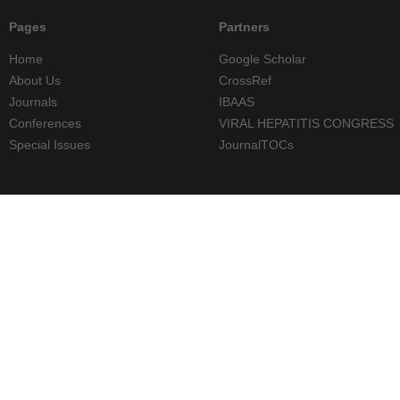
Pages
Partners
Home
Google Scholar
About Us
CrossRef
Journals
IBAAS
Conferences
VIRAL HEPATITIS CONGRESS
Special Issues
JournalTOCs