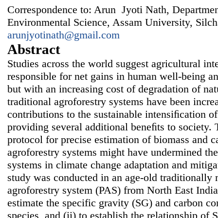
Correspondence to: Arun Jyoti Nath, Departmen
Environmental Science, Assam University, Silch
arunjyotinath@gmail.com
Abstract
Studies across the world suggest agricultural in
responsible for net gains in human well-being 
but with an increasing cost of degradation of nat
traditional agroforestry systems have been increa
contributions to the sustainable intensiﬁcation o
providing several additional beneﬁts to society. 
protocol for precise estimation of biomass and ca
agroforestry systems might have undermined the 
systems in climate change adaptation and mitigat
study was conducted in an age-old traditionall
agroforestry system (PAS) from North East India
estimate the specific gravity (SG) and carbon co
species, and (ii) to establish the relationship o