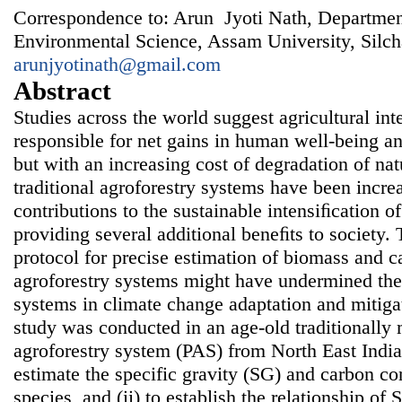
Correspondence to: Arun Jyoti Nath, Departmen
Environmental Science, Assam University, Silch
arunjyotinath@gmail.com
Abstract
Studies across the world suggest agricultural in
responsible for net gains in human well-being 
but with an increasing cost of degradation of nat
traditional agroforestry systems have been increa
contributions to the sustainable intensiﬁcation o
providing several additional beneﬁts to society. 
protocol for precise estimation of biomass and ca
agroforestry systems might have undermined the 
systems in climate change adaptation and mitigat
study was conducted in an age-old traditionall
agroforestry system (PAS) from North East India
estimate the specific gravity (SG) and carbon co
species, and (ii) to establish the relationship o