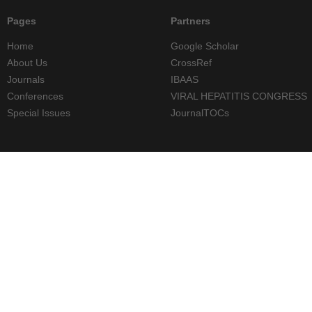
Pages
Partners
Home
Google Scholar
About Us
CrossRef
Journals
IBAAS
Conferences
VIRAL HEPATITIS CONGRESS
Special Issues
JournalTOCs