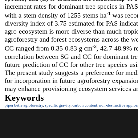
increment rates for dominant tree species in PAS.
-1
with a stem density of 1255 stems ha
was recor
diversity index of 3.75 estimated for PAS indica
agro-ecosystem is more diverse than much tropic
agroforestry and forest ecosystems across the w
-3
CC ranged from 0.35-0.83 g cm
, 42.7-48.9% re
correlation between SG and CC for dominant tree
future prediction of CC for other tree species us
The present study suggests a preference for medi
for incorporation in future agroforestry expansio
may enhance provisioning ecosystem services a
Keywords
piper betle agroforestry
,
specific gravity
,
carbon content
,
non-destructive appro