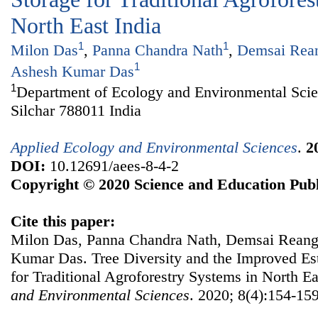
North East India
1
1
Milon Das
,
Panna Chandra Nath
,
Demsai Rea
1
Ashesh Kumar Das
1
Department of Ecology and Environmental Scie
Silchar 788011 India
Applied Ecology and Environmental Sciences
.
2
DOI:
10.12691/aees-8-4-2
Copyright © 2020 Science and Education Publ
Cite this paper:
Milon Das, Panna Chandra Nath, Demsai Reang,
Kumar Das. Tree Diversity and the Improved Es
for Traditional Agroforestry Systems in North Ea
and Environmental Sciences
. 2020; 8(4):154-159