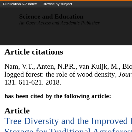
Publication A-Z index
Browse by subject
Science and Education
An Open Access and Academic Publisher
Article citations
Nam, V.T., Anten, N.P.R., van Kuijk, M., Bi
logged forest: the role of wood density
, Jou
131. 611-621. 2018.
has been cited by the following article:
Article
Tree Diversity and the Improved 
Storage for Traditional Agrofores