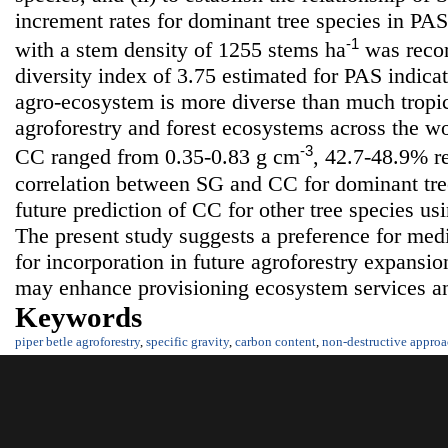
increment rates for dominant tree species in PAS.
-1
with a stem density of 1255 stems ha
was recor
diversity index of 3.75 estimated for PAS indica
agro-ecosystem is more diverse than much tropic
agroforestry and forest ecosystems across the w
-3
CC ranged from 0.35-0.83 g cm
, 42.7-48.9% re
correlation between SG and CC for dominant tree
future prediction of CC for other tree species us
The present study suggests a preference for medi
for incorporation in future agroforestry expansio
may enhance provisioning ecosystem services a
Keywords
piper betle agroforestry
,
specific gravity
,
carbon content
,
non-destructive appro