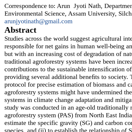
Correspondence to: Arun Jyoti Nath, Departmen
Environmental Science, Assam University, Silch
arunjyotinath@gmail.com
Abstract
Studies across the world suggest agricultural in
responsible for net gains in human well-being 
but with an increasing cost of degradation of nat
traditional agroforestry systems have been increa
contributions to the sustainable intensiﬁcation o
providing several additional beneﬁts to society. 
protocol for precise estimation of biomass and ca
agroforestry systems might have undermined the 
systems in climate change adaptation and mitigat
study was conducted in an age-old traditionall
agroforestry system (PAS) from North East India
estimate the specific gravity (SG) and carbon co
species, and (ii) to establish the relationship o