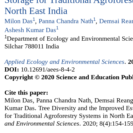
North East India
1
1
Milon Das
,
Panna Chandra Nath
,
Demsai Rea
1
Ashesh Kumar Das
1
Department of Ecology and Environmental Scie
Silchar 788011 India
Applied Ecology and Environmental Sciences
.
2
DOI:
10.12691/aees-8-4-2
Copyright © 2020 Science and Education Publ
Cite this paper:
Milon Das, Panna Chandra Nath, Demsai Reang,
Kumar Das. Tree Diversity and the Improved Es
for Traditional Agroforestry Systems in North Ea
and Environmental Sciences
. 2020; 8(4):154-159