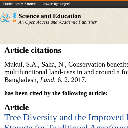
Publication A-Z index
Browse by subject
Science and Education
An Open Access and Academic Publisher
Article citations
Mukul, S.A., Saha, N., Conservation benefits
multifunctional land-uses in and around a for
Bangladesh,
Land
, 6,
2. 2017.
has been cited by the following article:
Article
Tree Diversity and the Improved 
Storage for Traditional Agrofores