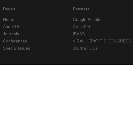
Pages
Partners
Home
Google Scholar
About Us
CrossRef
Journals
IBAAS
Conferences
VIRAL HEPATITIS CONGRESS
Special Issues
JournalTOCs