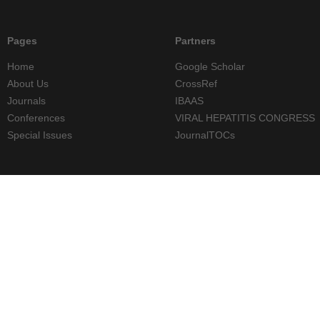
Pages
Partners
Home
Google Scholar
About Us
CrossRef
Journals
IBAAS
Conferences
VIRAL HEPATITIS CONGRESS
Special Issues
JournalTOCs