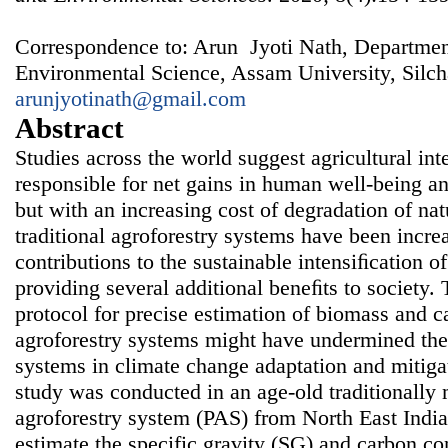
Correspondence to: Arun Jyoti Nath, Departmen
Environmental Science, Assam University, Silch
arunjyotinath@gmail.com
Abstract
Studies across the world suggest agricultural in
responsible for net gains in human well-being 
but with an increasing cost of degradation of nat
traditional agroforestry systems have been increa
contributions to the sustainable intensiﬁcation o
providing several additional beneﬁts to society. 
protocol for precise estimation of biomass and ca
agroforestry systems might have undermined the 
systems in climate change adaptation and mitigat
study was conducted in an age-old traditionall
agroforestry system (PAS) from North East India
estimate the specific gravity (SG) and carbon co