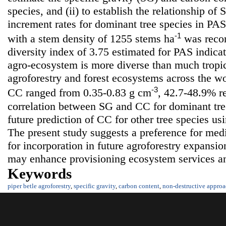
species, and (ii) to establish the relationship o
increment rates for dominant tree species in PAS.
-1
with a stem density of 1255 stems ha
was recor
diversity index of 3.75 estimated for PAS indica
agro-ecosystem is more diverse than much tropic
agroforestry and forest ecosystems across the w
-3
CC ranged from 0.35-0.83 g cm
, 42.7-48.9% re
correlation between SG and CC for dominant tree
future prediction of CC for other tree species us
The present study suggests a preference for medi
for incorporation in future agroforestry expansio
may enhance provisioning ecosystem services a
Keywords
piper betle agroforestry
,
specific gravity
,
carbon content
,
non-destructive appro