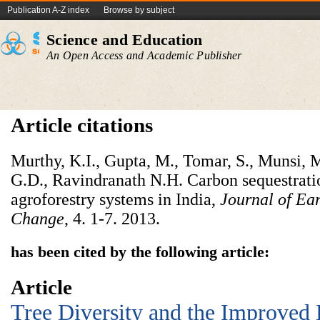
Publication A-Z index
Browse by subject
Science and Education
An Open Access and Academic Publisher
Article citations
Murthy, K.I., Gupta, M., Tomar, S., Munsi, M
G.D., Ravindranath N.H. Carbon sequestratio
agroforestry systems in India,
Journal of
Ea
Change
, 4. 1-7. 2013.
has been cited by the following article:
Article
Tree Diversity and the Improved 