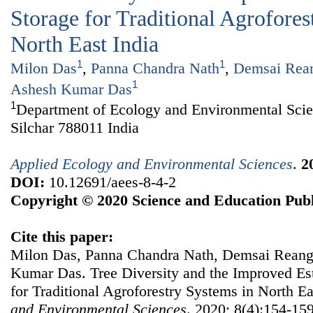
Storage for Traditional Agrofores
North East India
1
1
Milon Das
,
Panna Chandra Nath
,
Demsai Rea
1
Ashesh Kumar Das
1
Department of Ecology and Environmental Scie
Silchar 788011 India
Applied Ecology and Environmental Sciences
.
2
DOI:
10.12691/aees-8-4-2
Copyright © 2020 Science and Education Publ
Cite this paper:
Milon Das, Panna Chandra Nath, Demsai Reang,
Kumar Das. Tree Diversity and the Improved Es
for Traditional Agroforestry Systems in North Ea
and Environmental Sciences
. 2020; 8(4):154-159