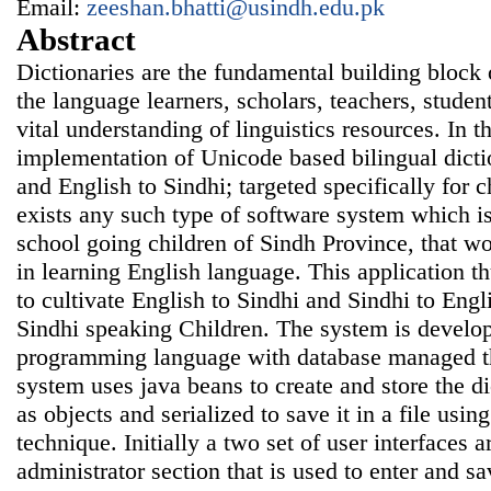
Email:
zeeshan.bhatti@usindh.edu.pk
Abstract
Dictionaries are the fundamental building block 
the language learners, scholars, teachers, studen
vital understanding of linguistics resources. In t
implementation of Unicode based bilingual dicti
and English to Sindhi; targeted specifically for 
exists any such type of software system which is
school going children of Sindh Province, that wo
in learning English language. This application thu
to cultivate English to Sindhi and Sindhi to Engli
Sindhi speaking Children. The system is develo
programming language with database managed t
system uses java beans to create and store the d
as objects and serialized to save it in a file using
technique. Initially a two set of user interfaces ar
administrator section that is used to enter and 