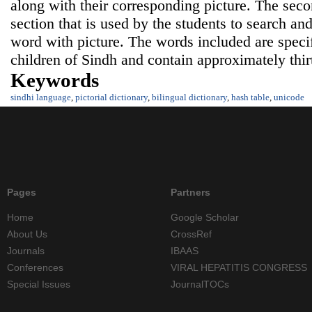
along with their corresponding picture. The seco
section that is used by the students to search an
word with picture. The words included are specif
children of Sindh and contain approximately thi
Keywords
sindhi language
,
pictorial dictionary
,
bilingual dictionary
,
hash table
,
unicode
Pages
Partners
Home
Google Scholar
About Us
CrossRef
Journals
IBAAS
Conferences
VIRAL HEPATITIS CONGRESS
Special Issues
JournalTOCs