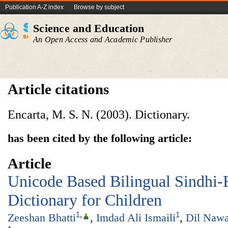
Publication A-Z index
Browse by subject
Science and Education
An Open Access and Academic Publisher
Article citations
Encarta, M. S. N. (2003). Dictionary.
has been cited by the following article:
Article
Unicode Based Bilingual Sindhi-E
Dictionary for Children
1
,
1
Zeeshan Bhatti
,
Imdad Ali Ismaili
,
Dil Naw