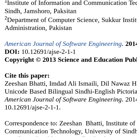
1
Institute of Information and Communication Te
Sindh, Jamshoro, Paksitan
2
Department of Computer Science, Sukkur Instit
Administration, Pakistan
American Journal of Software Engineering
.
201
DOI:
10.12691/ajse-2-1-1
Copyright © 2013 Science and Education Publ
Cite this paper:
Zeeshan Bhatti, Imdad Ali Ismaili, Dil Nawaz
Unicode Based Bilingual Sindhi-English Pictoria
American Journal of Software Engineering
. 201
10.12691/ajse-2-1-1.
Correspondence to: Zeeshan Bhatti, Institute of
Communication Technology, University of Sindh