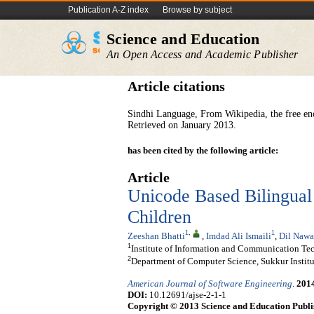
Publication A-Z index
Browse by subject
Science and Education
An Open Access and Academic Publisher
Article citations
Sindhi Language, From Wikipedia, the free en
Retrieved on January 2013.
has been cited by the following article:
Article
Unicode Based Bilingual 
Children
1
,
1
Zeeshan Bhatti
,
Imdad Ali Ismaili
,
Dil Nawa
1
Institute of Information and Communication Tec
2
Department of Computer Science, Sukkur Institu
American Journal of Software Engineering
.
201
DOI:
10.12691/ajse-2-1-1
Copyright © 2013 Science and Education Publi