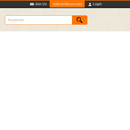
Submit Manuscript
Join Us
Login