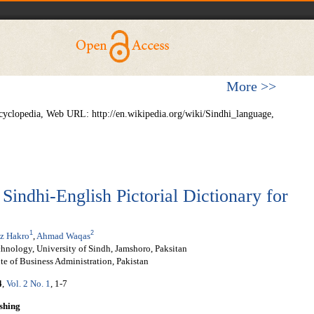
More >>
cyclopedia, Web URL: http://en.wikipedia.org/wiki/Sindhi_language,
Sindhi-English Pictorial Dictionary for
1
2
z Hakro
,
Ahmad Waqas
hnology, University of Sindh, Jamshoro, Paksitan
te of Business Administration, Pakistan
4
,
Vol. 2 No. 1
, 1-7
shing