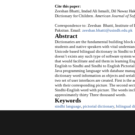
Cite this paper:
Zeeshan Bhatti, Imdad Ali Ismaili, Dil Nawaz Ha
Dictionary for Children.
American Journal of So
Correspondence to: Zeeshan Bhatti, Institute of
Paksitan. Email:
zeeshan.bhatti@usindh.edu.pk
Abstract
Dictionaries are the fundamental building block o
students and native speakers with vital understan
Unicode based bilingual dictionary in Sindhi to E
doesn’t exists any such type of software system w
that would facilitate and aid them in learning Eng
English to Sindhi and Sindhi to English Pictoria
Java programming language with database managed
dictionary word information as objects and serializ
two set of user interfaces are created. First is th
with their corresponding picture. The second secti
Sindhi-English word with picture. The words incl
approximately thirty Three thousand words.
Keywords
sindhi language
,
pictorial dictionary
,
bilingual d