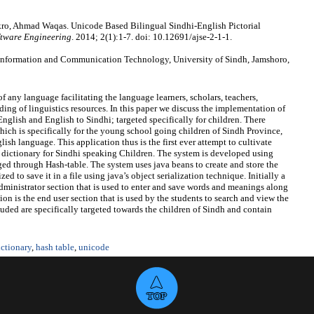
kro, Ahmad Waqas. Unicode Based Bilingual Sindhi-English Pictorial
ftware Engineering
. 2014; 2(1):1-7. doi: 10.12691/ajse-2-1-1.
 Information and Communication Technology, University of Sindh, Jamshoro,
f any language facilitating the language learners, scholars, teachers,
ding of linguistics resources. In this paper we discuss the implementation of
nglish and English to Sindhi; targeted specifically for children. There
hich is specifically for the young school going children of Sindh Province,
lish language. This application thus is the first ever attempt to cultivate
l dictionary for Sindhi speaking Children. The system is developed using
 through Hash-table. The system uses java beans to create and store the
ed to save it in a file using java’s object serialization technique. Initially a
e administrator section that is used to enter and save words and meanings along
on is the end user section that is used by the students to search and view the
uded are specifically targeted towards the children of Sindh and contain
ictionary
,
hash table
,
unicode