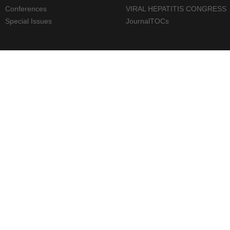
Conferences
VIRAL HEPATITIS CONGRESS
Special Issues
JournalTOCs