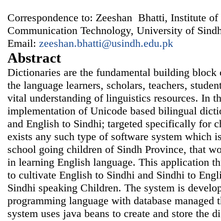
Correspondence to: Zeeshan Bhatti, Institute of
Communication Technology, University of Sindh
Email:
zeeshan.bhatti@usindh.edu.pk
Abstract
Dictionaries are the fundamental building block 
the language learners, scholars, teachers, studen
vital understanding of linguistics resources. In t
implementation of Unicode based bilingual dicti
and English to Sindhi; targeted specifically for 
exists any such type of software system which is
school going children of Sindh Province, that wo
in learning English language. This application thu
to cultivate English to Sindhi and Sindhi to Engli
Sindhi speaking Children. The system is develo
programming language with database managed t
system uses java beans to create and store the d