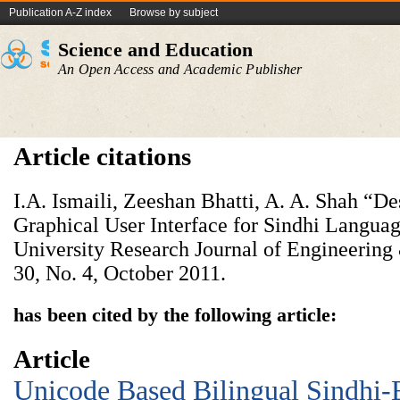
Publication A-Z index
Browse by subject
Science and Education
An Open Access and Academic Publisher
Article citations
I.A. Ismaili, Zeeshan Bhatti, A. A. Shah “
Graphical User Interface for Sindhi Langu
University Research Journal of Engineerin
30, No. 4, October 2011.
has been cited by the following article:
Article
Unicode Based Bilingual Sindhi-E