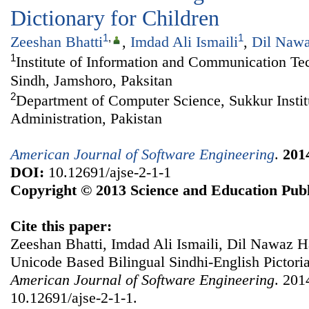
Dictionary for Children
1
,
1
Zeeshan Bhatti
,
Imdad Ali Ismaili
,
Dil Naw
1
Institute of Information and Communication Te
Sindh, Jamshoro, Paksitan
2
Department of Computer Science, Sukkur Instit
Administration, Pakistan
American Journal of Software Engineering
.
201
DOI:
10.12691/ajse-2-1-1
Copyright © 2013 Science and Education Publ
Cite this paper:
Zeeshan Bhatti, Imdad Ali Ismaili, Dil Nawaz
Unicode Based Bilingual Sindhi-English Pictoria
American Journal of Software Engineering
. 201
10.12691/ajse-2-1-1.