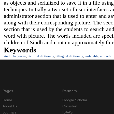
as objects and serialized to save it in a file using
technique. Initially a two set of user interfaces ar
administrator section that is used to enter and 
along with their corresponding picture. The seco
section that is used by the students to search an
word with picture. The words included are specif
children of Sindh and contain approximately thi
Keywords
sindhi language
,
pictorial dictionary
,
bilingual dictionary
,
hash table
,
unicode
Pages
Partners
Home
Google Scholar
About Us
CrossRef
Journals
IBAAS