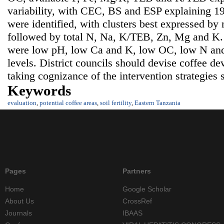
variability, with CEC, BS and ESP explaining 1
were identified, with clusters best expressed by
followed by total N, Na, K/TEB, Zn, Mg and K. So
were low pH, low Ca and K, low OC, low N and
levels. District councils should devise coffee 
taking cognizance of the intervention strategies 
Keywords
evaluation
,
potential coffee areas
,
soil fertility
,
Eastern Tanzania
Pages
Partners
Home
Google Scholar
About Us
CrossRef
Journals
IBAAS