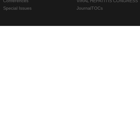
Conferences
VIRAL HEPATITIS CONGRESS
Special Issues
JournalTOCs