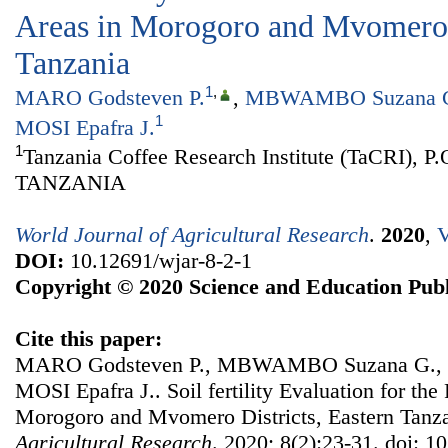
Areas in Morogoro and Mvomero D
Tanzania
1
,
MARO Godsteven P.
,
MBWAMBO Suzana 
1
MOSI Epafra J.
1
Tanzania Coffee Research Institute (TaCRI), P
TANZANIA
World Journal of Agricultural Research
.
2020
,
V
DOI:
10.12691/wjar-8-2-1
Copyright © 2020 Science and Education Publ
Cite this paper:
MARO Godsteven P., MBWAMBO Suzana G., 
MOSI Epafra J.. Soil fertility Evaluation for the
Morogoro and Mvomero Districts, Eastern Tanz
Agricultural Research
. 2020; 8(2):23-31. doi: 1