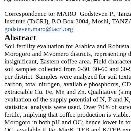
Correspondence to: MARO Godsteven P., Tanza
Institute (TaCRI), P.O.Box 3004, Moshi, TANZ
godsteven.maro@tacri.org
Abstract
Soil fertility evaluation for Arabica and Robust
Morogoro and Mvomero districts, representing the
insignificant, Eastern coffee area. Field charact
soil samples collected from 0-30, 30-60 and 60-
per district. Samples were analyzed for soil text
carbon, total nitrogen, available phosphorus, C
extractable Cu, Fe, Mn and Zn. Qualitative (simpl
evaluation of the supply potential of N, P and K,
statistical analysis were used. Over 70% of surv
fertile, implying that coffee production is viab
Morogoro in both pH and OC; hence lower in tot
OC, available P, Fe, Mg/K, TEB and K/TEB expl