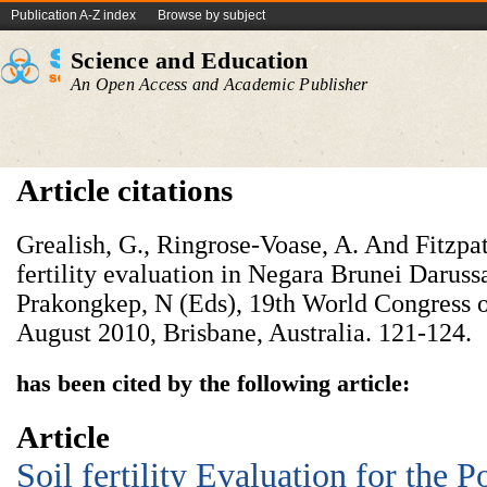
Publication A-Z index
Browse by subject
Science and Education
An Open Access and Academic Publisher
Article citations
Grealish, G., Ringrose-Voase, A. And Fitzpat
fertility evaluation in Negara Brunei Daruss
Prakongkep, N (Eds), 19th World Congress o
August 2010, Brisbane, Australia. 121-124.
has been cited by the following article:
Article
Soil fertility Evaluation for the P