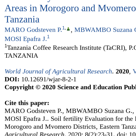
Areas in Morogoro and Mvomero D
Tanzania
1
,
MARO Godsteven P.
,
MBWAMBO Suzana 
1
MOSI Epafra J.
1
Tanzania Coffee Research Institute (TaCRI), P
TANZANIA
World Journal of Agricultural Research
.
2020
,
V
DOI:
10.12691/wjar-8-2-1
Copyright © 2020 Science and Education Publ
Cite this paper:
MARO Godsteven P., MBWAMBO Suzana G., 
MOSI Epafra J.. Soil fertility Evaluation for the
Morogoro and Mvomero Districts, Eastern Tanz
Agricultural Research
. 2020; 8(2):23-31. doi: 1