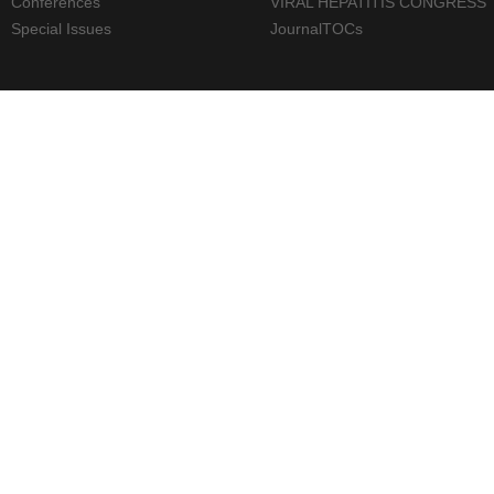
Conferences
VIRAL HEPATITIS CONGRESS
Special Issues
JournalTOCs