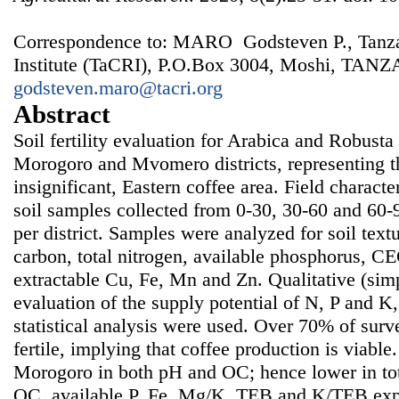
Correspondence to: MARO Godsteven P., Tanza
Institute (TaCRI), P.O.Box 3004, Moshi, TANZ
godsteven.maro@tacri.org
Abstract
Soil fertility evaluation for Arabica and Robust
Morogoro and Mvomero districts, representing the
insignificant, Eastern coffee area. Field charact
soil samples collected from 0-30, 30-60 and 60-
per district. Samples were analyzed for soil text
carbon, total nitrogen, available phosphorus, C
extractable Cu, Fe, Mn and Zn. Qualitative (simpl
evaluation of the supply potential of N, P and K,
statistical analysis were used. Over 70% of surv
fertile, implying that coffee production is viab
Morogoro in both pH and OC; hence lower in tot
OC, available P, Fe, Mg/K, TEB and K/TEB expl