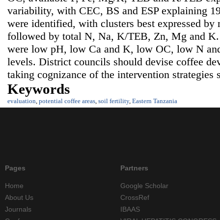
variability, with CEC, BS and ESP explaining 1
were identified, with clusters best expressed by
followed by total N, Na, K/TEB, Zn, Mg and K. So
were low pH, low Ca and K, low OC, low N and
levels. District councils should devise coffee 
taking cognizance of the intervention strategies 
Keywords
evaluation
,
potential coffee areas
,
soil fertility
,
Eastern Tanzania
Pages
Partners
Home
Google Scholar
About Us
CrossRef
Journals
IBAAS