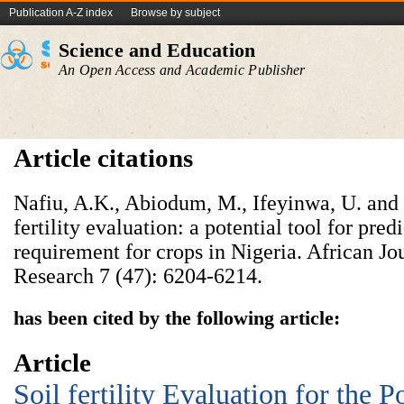
Publication A-Z index
Browse by subject
Science and Education
An Open Access and Academic Publisher
Article citations
Nafiu, A.K., Abiodum, M., Ifeyinwa, U. and 
fertility evaluation: a potential tool for predi
requirement for crops in Nigeria. African Jo
Research 7 (47): 6204-6214.
has been cited by the following article:
Article
Soil fertility Evaluation for the P