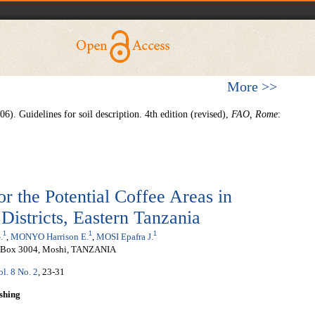
More >>
06).
Guidelines for soil description. 4th edition (revised),
FAO, Rome
:
for the Potential Coffee Areas in
stricts, Eastern Tanzania
1
1
1
.
,
MONYO Harrison E.
,
MOSI Epafra J.
P.O.Box 3004, Moshi, TANZANIA
ol. 8 No. 2
, 23-31
shing