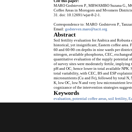
Cite this paper:
MARO Godsteven P., MBWAMBO Suzana G., MONYO H
Coffee Areas in Morogoro and Mvomero Districts
31. doi: 10.12691/wjar-8-2-1.
Correspondence to: MARO Godsteven P., Tanzani
Email:
godsteven.maro@tacri.org
Abstract
Soil fertility evaluation for Arabica and Robust
historical, yet insignificant, Eastern coffee area.
60 and 60-90 cm depths in nine wards per district
nitrogen, available phosphorus, CEC, exchangeabl
quantitative evaluation of the supply potential of
of survey sites were moderately fertile, implyin
pH and OC; hence lower in total available NPK. 
total variability, with CEC, BS and ESP explainin
micronutrients (Cu and Fe), followed by total N, 
K, low OC, low N and very low micronutrient lev
cognizance of the intervention strategies suggest
Keywords
evaluation
,
potential coffee areas
,
soil fertility
,
Ea