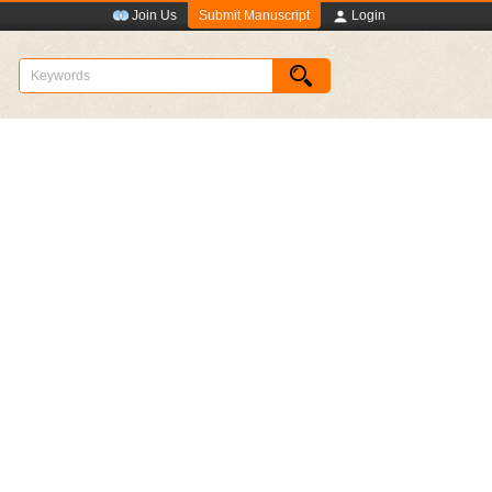
Submit Manuscript
Join Us
Login