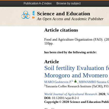
Publication A-Z index
Browse by subject
Science and Education
An Open Access and Academic Publisher
Article citations
Food and Agriculture Organization (FAO). (20
110pp.
has been cited by the following article:
Article
Soil fertility Evaluation 
Morogoro and Mvomero Di
1
,
MARO Godsteven P.
,
MBWAMBO Suzana G
1
Tanzania Coffee Research Institute (TaCRI), 
World Journal of Agricultural Research
.
2020
,
V
DOI:
10.12691/wjar-8-2-1
Copyright © 2020 Science and Education Publi