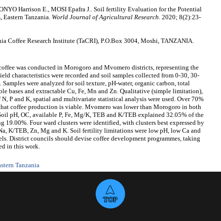
arrison E., MOSI Epafra J.. Soil fertility Evaluation for the Potential
, Eastern Tanzania.
World Journal of Agricultural Research
. 2020; 8(2):23-
a Coffee Research Institute (TaCRI), P.O.Box 3004, Moshi, TANZANIA.
a coffee was conducted in Morogoro and Mvomero districts, representing the
 Field characteristics were recorded and soil samples collected from 0-30, 30-
. Samples were analyzed for soil texture, pH-water, organic carbon, total
e bases and extractable Cu, Fe, Mn and Zn. Qualitative (simple limitation),
 N, P and K, spatial and multivariate statistical analysis were used. Over 70%
g that coffee production is viable. Mvomero was lower than Morogoro in both
Soil pH, OC, available P, Fe, Mg/K, TEB and K/TEB explained 32.05% of the
g 19.00%. Four ward clusters were identified, with clusters best expressed by
Na, K/TEB, Zn, Mg and K. Soil fertility limitations were low pH, low Ca and
els. District councils should devise coffee development programmes, taking
ed in this work.
stern Tanzania