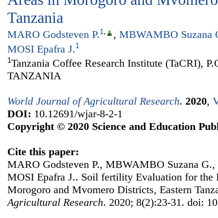
Tanzania
1
,
MARO Godsteven P.
,
MBWAMBO Suzana 
1
MOSI Epafra J.
1
Tanzania Coffee Research Institute (TaCRI), P
TANZANIA
World Journal of Agricultural Research
.
2020
,
V
DOI:
10.12691/wjar-8-2-1
Copyright © 2020 Science and Education Publ
Cite this paper:
MARO Godsteven P., MBWAMBO Suzana G., 
MOSI Epafra J.. Soil fertility Evaluation for the
Morogoro and Mvomero Districts, Eastern Tanz
Agricultural Research
. 2020; 8(2):23-31. doi: 1