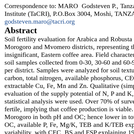
Correspondence to: MARO Godsteven P., Tanza
Institute (TaCRI), P.O.Box 3004, Moshi, TANZ
godsteven.maro@tacri.org
Abstract
Soil fertility evaluation for Arabica and Robust
Morogoro and Mvomero districts, representing the
insignificant, Eastern coffee area. Field charact
soil samples collected from 0-30, 30-60 and 60-
per district. Samples were analyzed for soil text
carbon, total nitrogen, available phosphorus, C
extractable Cu, Fe, Mn and Zn. Qualitative (simpl
evaluation of the supply potential of N, P and K,
statistical analysis were used. Over 70% of surv
fertile, implying that coffee production is viab
Morogoro in both pH and OC; hence lower in tot
OC, available P, Fe, Mg/K, TEB and K/TEB expl
variability, with CEC, BS and ESP explaining 1