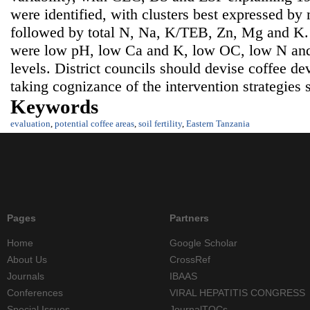
were identified, with clusters best expressed by
followed by total N, Na, K/TEB, Zn, Mg and K. So
were low pH, low Ca and K, low OC, low N and
levels. District councils should devise coffee 
taking cognizance of the intervention strategies 
Keywords
evaluation
,
potential coffee areas
,
soil fertility
,
Eastern Tanzania
Pages
Partners
Home
Google Scholar
About Us
CrossRef
Journals
IBAAS
Conferences
VIRAL HEPATITIS CONGRESS
Special Issues
JournalTOCs