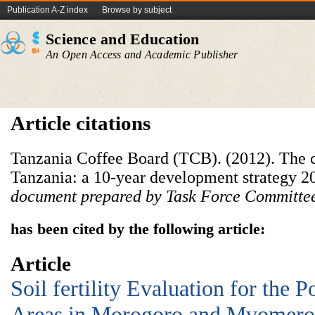
Publication A-Z index
Browse by subject
Science and Education
An Open Access and Academic Publisher
Article citations
Tanzania Coffee Board (TCB). (2012). The c
Tanzania: a 10-year development strategy 
document prepared by Task Force Committee
has been cited by the following article:
Article
Soil fertility Evaluation for the P
Areas in Morogoro and Mvomero D