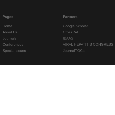
Pages
Partners
Home
Google Scholar
About Us
CrossRef
Journals
IBAAS
Conferences
VIRAL HEPATITIS CONGRESS
Special Issues
JournalTOCs