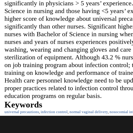
significantly in physicians > 5 years’ experienc
Science in nursing and those having <5 years’ ex
higher score of knowledge about universal precau
significantly than other nurses. Significant high
nurses with Bachelor of Science in nursing whe
nurses and years of nurses experiences positivel
washing, wearing and changing gloves and care 
sterilization of equipment. Although 43.2 % nurs
on job training program about infection control;
training on knowledge and performance of train
Health care personnel knowledge need to be upda
proper practices related to infection control thr
education programs on regular basis.
Keywords
universal precautions
,
infection control
,
normal vaginal delivery
,
nosocomial in