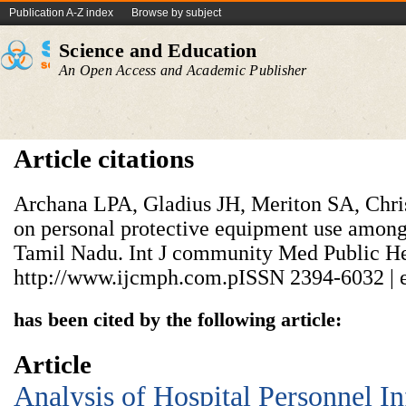
Publication A-Z index
Browse by subject
Science and Education
An Open Access and Academic Publisher
Article citations
Archana LPA, Gladius JH, Meriton SA, Chris
on personal protective equipment use among 
Tamil Nadu. Int J community Med Public Hea
http://www.ijcmph.com.pISSN 2394-6032 | 
has been cited by the following article:
Article
Analysis of Hospital Personnel In