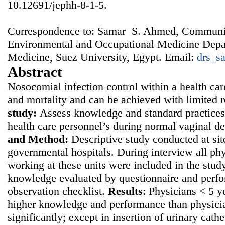
10.12691/jephh-8-1-5.
Correspondence to: Samar S. Ahmed, Communi
Environmental and Occupational Medicine Depar
Medicine, Suez University, Egypt. Email:
drs_s
Abstract
Nosocomial infection control within a health car
and mortality and can be achieved with limited 
study:
Assess knowledge and standard practices
health care personnel’s during normal vaginal d
and
Method:
Descriptive study conducted at sit
governmental hospitals. During interview all ph
working at these units were included in the study
knowledge evaluated by questionnaire and perf
observation checklist.
Results
: Physicians < 5 
higher knowledge and performance than physici
significantly; except in insertion of urinary cath