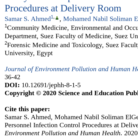
Procedures at Delivery Room
1
,
Samar S. Ahmed
,
Mohamed Nabil Soliman E
1
Community Medicine, Environmental and Occu
Department, Suez Faculty of Medicine, Suez Uni
2
Forensic Medicine and Toxicology, Suez Facult
University, Egypt
Journal of Environment Pollution and Human H
36-42
DOI:
10.12691/jephh-8-1-5
Copyright © 2020 Science and Education Publ
Cite this paper:
Samar S. Ahmed, Mohamed Nabil Soliman ElGebe
Personnel Infection Control Procedures at Deli
Environment Pollution and Human Health
. 2020