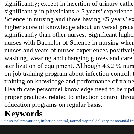
significantly; except in insertion of urinary cath
significantly in physicians > 5 years’ experienc
Science in nursing and those having <5 years’ ex
higher score of knowledge about universal precau
significantly than other nurses. Significant high
nurses with Bachelor of Science in nursing whe
nurses and years of nurses experiences positivel
washing, wearing and changing gloves and care 
sterilization of equipment. Although 43.2 % nurs
on job training program about infection control;
training on knowledge and performance of train
Health care personnel knowledge need to be upda
proper practices related to infection control thr
education programs on regular basis.
Keywords
universal precautions
,
infection control
,
normal vaginal delivery
,
nosocomial in