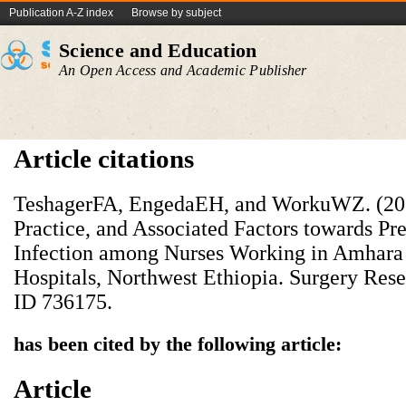
Publication A-Z index
Browse by subject
Science and Education
An Open Access and Academic Publisher
Article citations
TeshagerFA, EngedaEH, and WorkuWZ. (20
Practice, and Associated Factors towards Pre
Infection among Nurses Working in Amhara 
Hospitals, Northwest Ethiopia. Surgery Rese
ID 736175.
has been cited by the following article:
Article