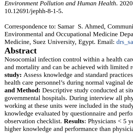
Environment Pollution and Human Health
. 2020
10.12691/jephh-8-1-5.
Correspondence to: Samar S. Ahmed, Communi
Environmental and Occupational Medicine Depar
Medicine, Suez University, Egypt. Email:
drs_s
Abstract
Nosocomial infection control within a health car
and mortality and can be achieved with limited 
study:
Assess knowledge and standard practices
health care personnel’s during normal vaginal d
and
Method:
Descriptive study conducted at sit
governmental hospitals. During interview all ph
working at these units were included in the study
knowledge evaluated by questionnaire and perf
observation checklist.
Results
: Physicians < 5 
higher knowledge and performance than physici