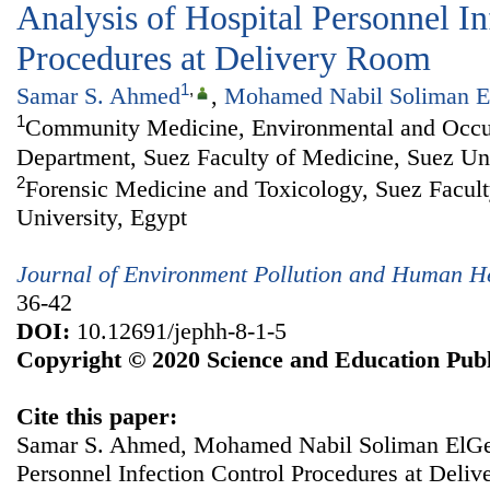
Analysis of Hospital Personnel In
Procedures at Delivery Room
1
,
Samar S. Ahmed
,
Mohamed Nabil Soliman E
1
Community Medicine, Environmental and Occu
Department, Suez Faculty of Medicine, Suez Uni
2
Forensic Medicine and Toxicology, Suez Facult
University, Egypt
Journal of Environment Pollution and Human H
36-42
DOI:
10.12691/jephh-8-1-5
Copyright © 2020 Science and Education Publ
Cite this paper:
Samar S. Ahmed, Mohamed Nabil Soliman ElGebe
Personnel Infection Control Procedures at Deli