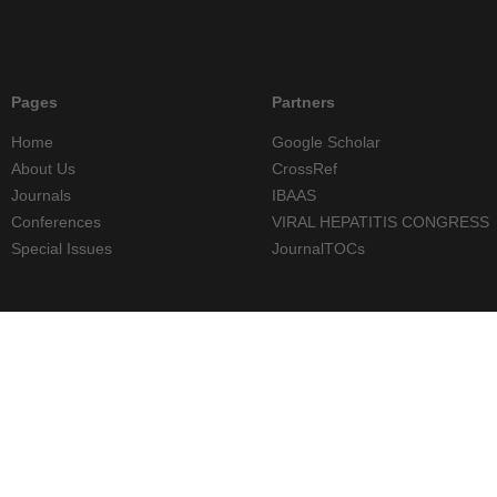
Pages
Partners
Home
Google Scholar
About Us
CrossRef
Journals
IBAAS
Conferences
VIRAL HEPATITIS CONGRESS
Special Issues
JournalTOCs