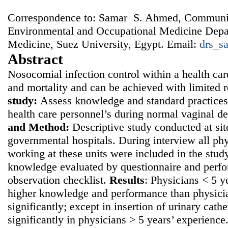
Correspondence to: Samar S. Ahmed, Communi
Environmental and Occupational Medicine Depar
Medicine, Suez University, Egypt. Email:
drs_s
Abstract
Nosocomial infection control within a health car
and mortality and can be achieved with limited 
study:
Assess knowledge and standard practices
health care personnel’s during normal vaginal d
and
Method:
Descriptive study conducted at sit
governmental hospitals. During interview all ph
working at these units were included in the study
knowledge evaluated by questionnaire and perf
observation checklist.
Results
: Physicians < 5 
higher knowledge and performance than physici
significantly; except in insertion of urinary cath
significantly in physicians > 5 years’ experienc