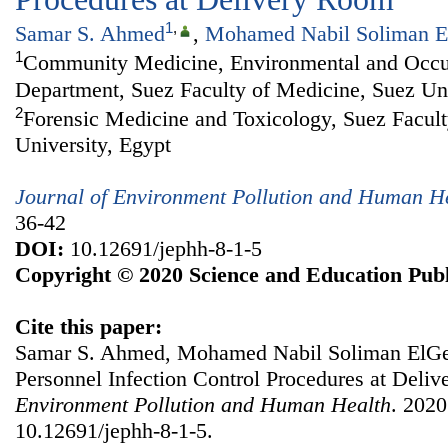
1
,
Samar S. Ahmed
,
Mohamed Nabil Soliman E
1
Community Medicine, Environmental and Occu
Department, Suez Faculty of Medicine, Suez Uni
2
Forensic Medicine and Toxicology, Suez Facult
University, Egypt
Journal of Environment Pollution and Human H
36-42
DOI:
10.12691/jephh-8-1-5
Copyright © 2020 Science and Education Publ
Cite this paper:
Samar S. Ahmed, Mohamed Nabil Soliman ElGebe
Personnel Infection Control Procedures at Deli
Environment Pollution and Human Health
. 2020
10.12691/jephh-8-1-5.