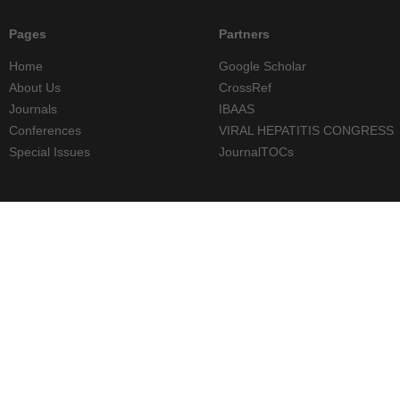
Pages
Partners
Home
Google Scholar
About Us
CrossRef
Journals
IBAAS
Conferences
VIRAL HEPATITIS CONGRESS
Special Issues
JournalTOCs