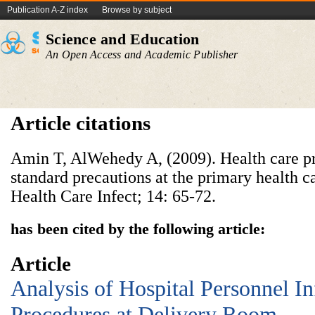
Publication A-Z index
Browse by subject
Science and Education
An Open Access and Academic Publisher
Article citations
Amin T, AlWehedy A, (2009). Health care p
standard precautions at the primary health ca
Health Care Infect; 14: 65-72.
has been cited by the following article:
Article
Analysis of Hospital Personnel In
Procedures at Delivery Room