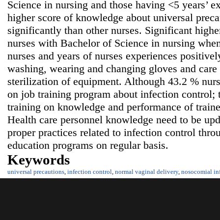
Science in nursing and those having <5 years’ ex
higher score of knowledge about universal precau
significantly than other nurses. Significant high
nurses with Bachelor of Science in nursing whe
nurses and years of nurses experiences positivel
washing, wearing and changing gloves and care 
sterilization of equipment. Although 43.2 % nurs
on job training program about infection control;
training on knowledge and performance of train
Health care personnel knowledge need to be upda
proper practices related to infection control thr
education programs on regular basis.
Keywords
universal precautions
,
infection control
,
normal vaginal delivery
,
nosocomial in