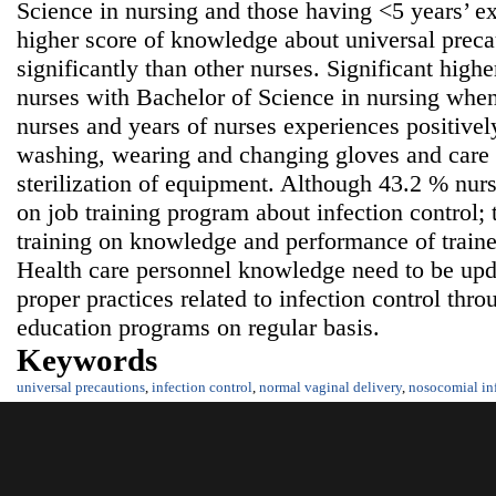
Science in nursing and those having <5 years’ ex
higher score of knowledge about universal precau
significantly than other nurses. Significant high
nurses with Bachelor of Science in nursing whe
nurses and years of nurses experiences positivel
washing, wearing and changing gloves and care 
sterilization of equipment. Although 43.2 % nurs
on job training program about infection control;
training on knowledge and performance of train
Health care personnel knowledge need to be upda
proper practices related to infection control thr
education programs on regular basis.
Keywords
universal precautions
,
infection control
,
normal vaginal delivery
,
nosocomial in