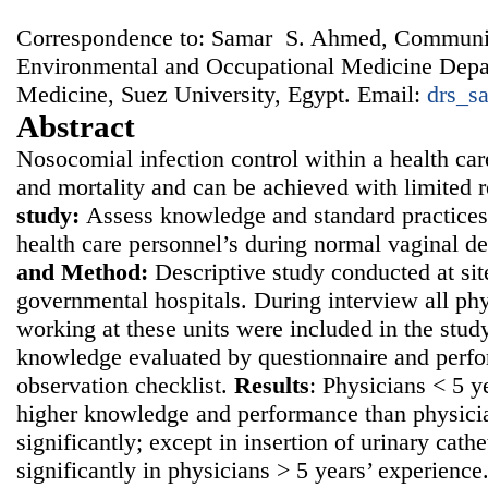
Correspondence to: Samar S. Ahmed, Communi
Environmental and Occupational Medicine Depar
Medicine, Suez University, Egypt. Email:
drs_s
Abstract
Nosocomial infection control within a health car
and mortality and can be achieved with limited 
study:
Assess knowledge and standard practices
health care personnel’s during normal vaginal d
and
Method:
Descriptive study conducted at sit
governmental hospitals. During interview all ph
working at these units were included in the study
knowledge evaluated by questionnaire and perf
observation checklist.
Results
: Physicians < 5 
higher knowledge and performance than physici
significantly; except in insertion of urinary cath
significantly in physicians > 5 years’ experienc