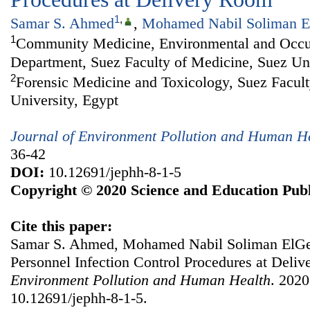
1
,
Samar S. Ahmed
,
Mohamed Nabil Soliman E
1
Community Medicine, Environmental and Occu
Department, Suez Faculty of Medicine, Suez Uni
2
Forensic Medicine and Toxicology, Suez Facult
University, Egypt
Journal of Environment Pollution and Human H
36-42
DOI:
10.12691/jephh-8-1-5
Copyright © 2020 Science and Education Publ
Cite this paper:
Samar S. Ahmed, Mohamed Nabil Soliman ElGebe
Personnel Infection Control Procedures at Deli
Environment Pollution and Human Health
. 2020
10.12691/jephh-8-1-5.