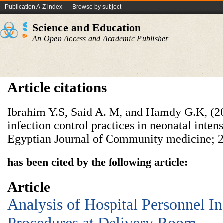
Publication A-Z index
Browse by subject
Science and Education
An Open Access and Academic Publisher
Article citations
Ibrahim Y.S, Said A. M, and Hamdy G.K, (2
infection control practices in neonatal inten
Egyptian Journal of Community medicine; 2
has been cited by the following article:
Article
Analysis of Hospital Personnel In
Procedures at Delivery Room