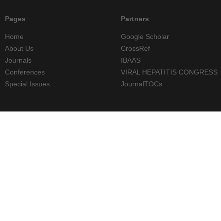
Pages
Partners
Home
Google Scholar
About Us
CrossRef
Journals
IBAAS
Conferences
VIRAL HEPATITIS CONGRESS
Special Issues
JournalTOCs