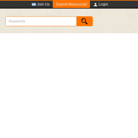
Submit Manuscript
Join Us
Login