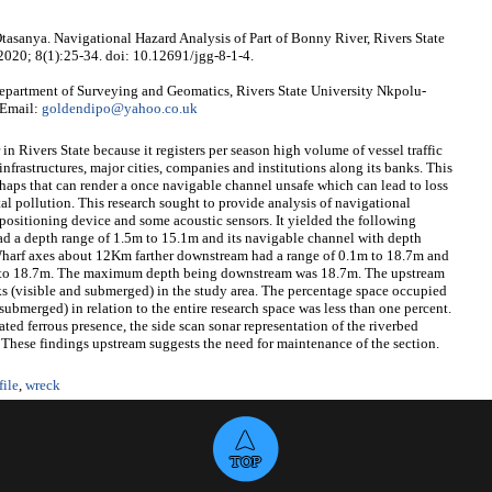
tasanya. Navigational Hazard Analysis of Part of Bonny River, Rivers State
 2020; 8(1):25-34. doi: 10.12691/jgg-8-1-4.
partment of Surveying and Geomatics, Rivers State University Nkpolu-
 Email:
goldendipo@yahoo.co.uk
n Rivers State because it registers per season high volume of vessel traffic
infrastructures, major cities, companies and institutions along its banks. This
shaps that can render a once navigable channel unsafe which can lead to loss
tal pollution. This research sought to provide analysis of navigational
positioning device and some acoustic sensors. It yielded the following
had a depth range of 1.5m to 15.1m and its navigable channel with depth
Wharf axes about 12Km farther downstream had a range of 0.1m to 18.7m and
1m to 18.7m. The maximum depth being downstream was 18.7m. The upstream
ks (visible and submerged) in the study area. The percentage space occupied
bmerged) in relation to the entire research space was less than one percent.
ed ferrous presence, the side scan sonar representation of the riverbed
s. These findings upstream suggests the need for maintenance of the section.
file
,
wreck