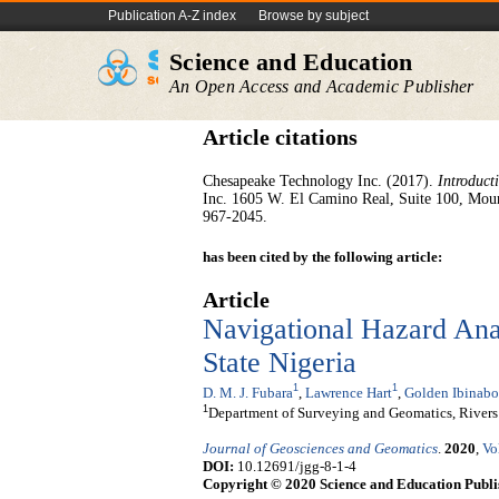
Publication A-Z index
Browse by subject
Science and Education
An Open Access and Academic Publisher
Article citations
Chesapeake Technology Inc. (2017).
Introduct
Inc. 1605 W. El Camino Real, Suite 100, Mou
967-2045.
has been cited by the following article:
Article
Navigational Hazard Anal
State Nigeria
1
1
D. M. J. Fubara
,
Lawrence Hart
,
Golden Ibinabo
1
Department of Surveying and Geomatics, Rivers 
Journal of Geosciences and Geomatics
.
2020
,
Vo
DOI:
10.12691/jgg-8-1-4
Copyright © 2020 Science and Education Publi