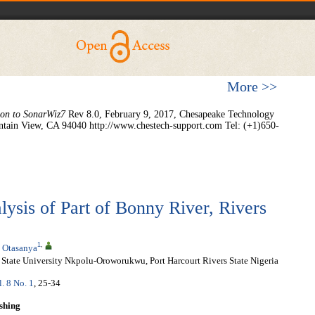
More >>
ion to SonarWiz7
Rev 8.0, February 9, 2017, Chesapeake Technology
ntain View, CA 94040 http://www.chestech-support.com Tel: (+1)650-
ysis of Part of Bonny River, Rivers
1
,
 Otasanya
State University Nkpolu-Oroworukwu, Port Harcourt Rivers State Nigeria
l. 8 No. 1
, 25-34
shing