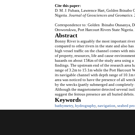
Cite this paper:
D. M. J. Fubara, Lawrence Hart, Golden Ibinabo O
Nigeria.
Journal of Geosciences and Geomatics
.
Correspondence to: Golden Ibinabo Otasanya, De
Oroworukwu, Port Harcourt Rivers State Nigeria.
Abstract
Bonny River is arguably the most important river i
compared to other rivers in the state and also has 
high vessel traffic on the channel comes with mi
of property, resources, life and cause environmen
hazards on about 15Km of the study area using a 
findings. The upstream end of the research area 
range of 3.2m to 15.1m while the Port Harcourt 
its navigable channel with depth range of 10.
area was noticed to have the presence of all wrec
by the wrecks (partly submerged and completely su
Although the magnetometer detected several isolat
suggest the ferrous presence are all buried debri
Keywords
bathymetry
,
hydrography
,
navigation
,
seabed pro