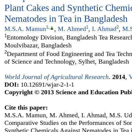
Plant Cakes and Synthetic Chemic
Nematodes in Tea in Bangladesh
1
,
1
2
M.S.A. Mamun
,
M. Ahmed
,
I. Ahmad
,
M.S
1
Entomology Division, Bangladesh Tea Research 
Moulvibazar, Bangladesh
2
Department of Food Engineering and Tea Techno
of Science and Technology, Sylhet, Bangladesh
World Journal of Agricultural Research
.
2014
,
V
DOI:
10.12691/wjar-2-1-1
Copyright © 2013 Science and Education Publ
Cite this paper:
M.S.A. Mamun, M. Ahmed, I. Ahmad, M.S. Udd
Comparative Studies on the Performances of So
Synthetic Chemicals Against Nematodes in Tea