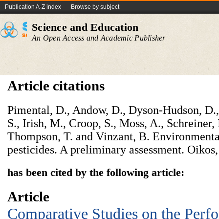
Publication A-Z index
Browse by subject
Science and Education
An Open Access and Academic Publisher
Article citations
Pimental, D., Andow, D., Dyson-Hudson, D.,
S., Irish, M., Croop, S., Moss, A., Schreiner, 
Thompson, T. and Vinzant, B. Environmental
pesticides. A preliminary assessment. Oikos
has been cited by the following article:
Article
Comparative Studies on the Perf