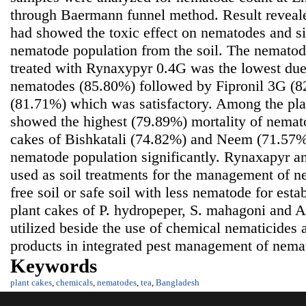
through Baermann funnel method. Result revealed
had showed the toxic effect on nematodes and si
nematode population from the soil. The nematode
treated with Rynaxypyr 0.4G was the lowest due 
nematodes (85.80%) followed by Fipronil 3G (
(81.71%) which was satisfactory. Among the pl
showed the highest (79.89%) mortality of nematod
cakes of Bishkatali (74.82%) and Neem (71.57%
nematode population significantly. Rynaxapyr 
used as soil treatments for the management of 
free soil or safe soil with less nematode for esta
plant cakes of P. hydropeper, S. mahagoni and A.
utilized beside the use of chemical nematicides 
products in integrated pest management of nema
Keywords
plant cakes
,
chemicals
,
nematodes
,
tea
,
Bangladesh