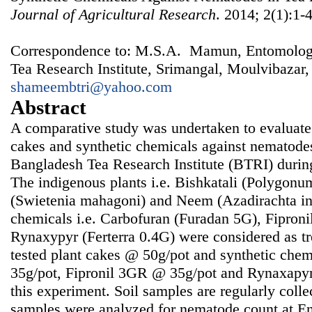
Journal of Agricultural Research
. 2014; 2(1):1-
Correspondence to: M.S.A. Mamun, Entomology
Tea Research Institute, Srimangal, Moulvibazar
shameembtri@yahoo.com
Abstract
A comparative study was undertaken to evaluate
cakes and synthetic chemicals against nematodes 
Bangladesh Tea Research Institute (BTRI) duri
The indigenous plants i.e. Bishkatali (Polygon
(Swietenia mahagoni) and Neem (Azadirachta ind
chemicals i.e. Carbofuran (Furadan 5G), Fipron
Rynaxypyr (Ferterra 0.4G) were considered as t
tested plant cakes @ 50g/pot and synthetic che
35g/pot, Fipronil 3GR @ 35g/pot and Rynaxapyr
this experiment. Soil samples are regularly colle
samples were analyzed for nematode count at E