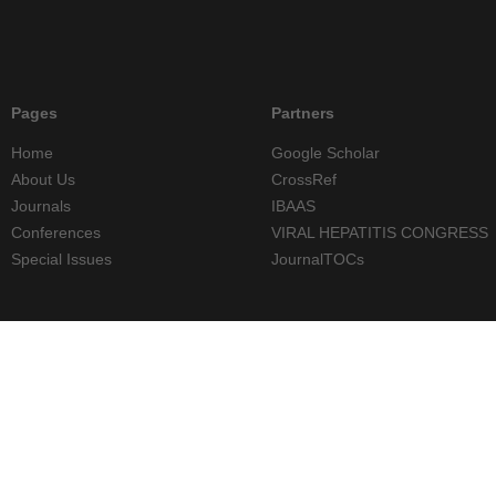
Pages
Partners
Home
Google Scholar
About Us
CrossRef
Journals
IBAAS
Conferences
VIRAL HEPATITIS CONGRESS
Special Issues
JournalTOCs