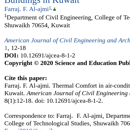
Farraj. F. Al-ajmi
1
,
1
Department of Civil Engineering, College of Te
Shuwaikh 70654, Kuwait
American Journal of Civil Engineering and Arch
1
, 12-18
DOI:
10.12691/ajcea-8-1-2
Copyright © 2020 Science and Education Publ
Cite this paper:
Farraj. F. Al-ajmi. Thermal Comfort in air-cond
Kuwait.
American Journal of Civil Engineering 
8(1):12-18. doi: 10.12691/ajcea-8-1-2.
Correspondence to: Farraj. F. Al-ajmi, Departme
College of Technological Studies, Shuwaikh 706