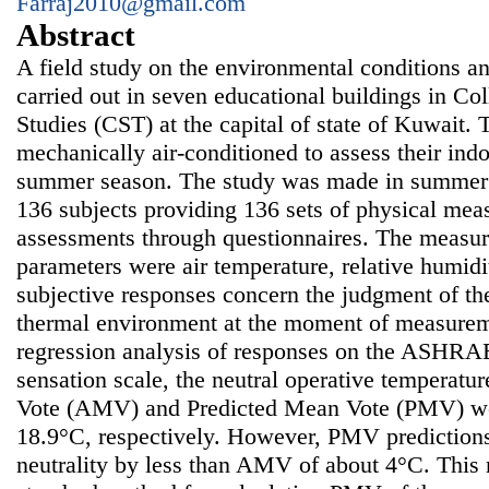
Farraj2010@gmail.com
Abstract
A field study on the environmental conditions a
carried out in seven educational buildings in Co
Studies (CST) at the capital of state of Kuwait.
mechanically air-conditioned to assess their ind
summer season. The study was made in summer 20
136 subjects providing 136 sets of physical mea
assessments through questionnaires. The measu
parameters were air temperature, relative humidit
subjective responses concern the judgment of th
thermal environment at the moment of measurem
regression analysis of responses on the ASHRA
sensation scale, the neutral operative temperat
Vote (AMV) and Predicted Mean Vote (PMV) we
18.9°C, respectively. However, PMV prediction
neutrality by less than AMV of about 4°C. This