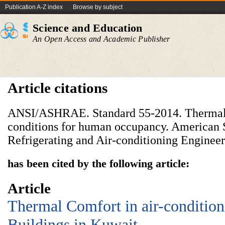
Publication A-Z index
Browse by subject
Science and Education
An Open Access and Academic Publisher
Article citations
ANSI/ASHRAE. Standard 55-2014. Thermal
conditions for human occupancy. American S
Refrigerating and Air-conditioning Engineers
has been cited by the following article:
Article
Thermal Comfort in air-conditi
Buildings in Kuwait