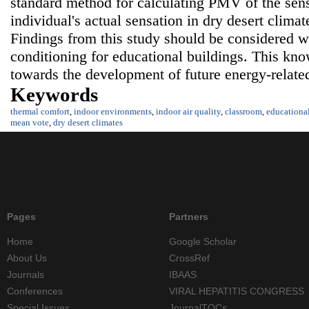
standard method for calculating PMV of the sens
individual's actual sensation in dry desert climat
Findings from this study should be considered w
conditioning for educational buildings. This kn
towards the development of future energy-relate
Keywords
thermal comfort
,
indoor environments
,
indoor air quality
,
classroom
,
educationa
mean vote
,
dry desert climates
Pages
Partners
Home
Google Scholar
About Us
CrossRef
Journals
IBAAS
Conferences
VIRAL HEPATITIS CONGRESS
Special Issues
JournalTOCs