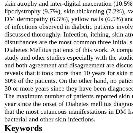
skin atrophy and inter-digital maceration (10.5%
lipodystrophy (9.7%), skin thickening (7.2%), s
DM dermopathy (6.5%), yellow nails (6.5%) and 
of infections observed in diabetic patients involv
discussed thoroughly. Infection, itching, skin a
disturbances are the most common three initial s
Diabetes Mellitus patients of this work. A comp
study and other studies especially with the studi
and both agreement and disagreement are discus
reveals that it took more than 10 years for skin 
60% of the patients. On the other hand, no patien
30 or more years since they have been diagnosed
The maximum number of patients reported skin 
year since the onset of Diabetes mellitus diagno
that the most cutaneous manifestations in DM Ir
bacterial and other skin infections.
Keywords