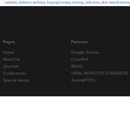
candida
,
diabetes mellitus
,
hyperglycemia
,
itching
,
infection
,
skin manifestatio
Pages
Partners
Home
Google Scholar
About Us
CrossRef
Journals
IBAAS
Conferences
VIRAL HEPATITIS CONGRESS
Special Issues
JournalTOCs