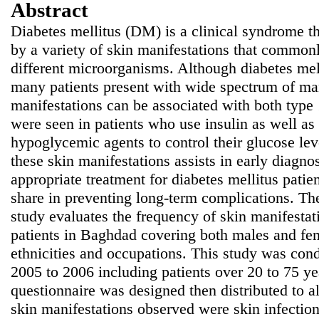
Abstract
Diabetes mellitus (DM) is a clinical syndrome th
by a variety of skin manifestations that commonl
different microorganisms. Although diabetes me
many patients present with wide spectrum of man
manifestations can be associated with both type
were seen in patients who use insulin as well as
hypoglycemic agents to control their glucose lev
these skin manifestations assists in early diagno
appropriate treatment for diabetes mellitus patie
share in preventing long-term complications. The
study evaluates the frequency of skin manifestati
patients in Baghdad covering both males and fem
ethnicities and occupations. This study was cond
2005 to 2006 including patients over 20 to 75 ye
questionnaire was designed then distributed to a
skin manifestations observed were skin infection