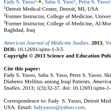
1
,
2
Fady S. Yasso
,
Saba S. Yaso
,
Petra S. Yasso
1
Detroit Medical Center, Detroit, MI, USA
2
Former Instructor, College of Medicine, Univer
3
Former Instructor, College of Medicine, Al-Mus
Baghdad, Iraq
American Journal of Medicine Studies
.
2013
,
Vo
DOI:
10.12691/ajms-1-3-5
Copyright © 2013 Science and Education Publ
Cite this paper:
Fady S. Yasso, Saba S. Yaso, Petra S. Yasso. Sk
Diabetes Mellitus among Iraqi Patients.
America
Studies
. 2013; 1(3):32-37. doi: 10.12691/ajms-1-
Correspondence to: Fady S. Yasso, Detroit Medi
USA. Email:
fadyyasso@yahoo.com.