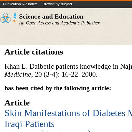
Publication A-Z index
Browse by subject
Science and Education
An Open Access and Academic Publisher
Article citations
Khan L. Daibetic patients knowledge in Naj
Medicine
, 20 (3-4): 16-22. 2000.
has been cited by the following article:
Article
Skin Manifestations of Diabetes 
Iraqi Patients