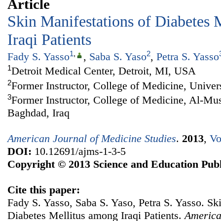
Article
Skin Manifestations of Diabetes 
Iraqi Patients
1
,
2
Fady S. Yasso
,
Saba S. Yaso
,
Petra S. Yasso
1
Detroit Medical Center, Detroit, MI, USA
2
Former Instructor, College of Medicine, Univer
3
Former Instructor, College of Medicine, Al-Mus
Baghdad, Iraq
American Journal of Medicine Studies
.
2013
,
Vo
DOI:
10.12691/ajms-1-3-5
Copyright © 2013 Science and Education Publ
Cite this paper:
Fady S. Yasso, Saba S. Yaso, Petra S. Yasso. Sk
Diabetes Mellitus among Iraqi Patients.
America