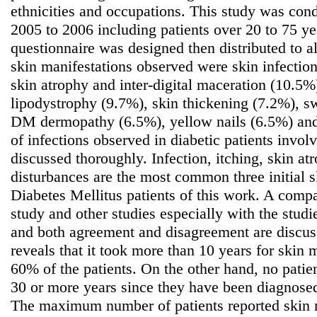
ethnicities and occupations. This study was cond
2005 to 2006 including patients over 20 to 75 ye
questionnaire was designed then distributed to a
skin manifestations observed were skin infection
skin atrophy and inter-digital maceration (10.5%
lipodystrophy (9.7%), skin thickening (7.2%), s
DM dermopathy (6.5%), yellow nails (6.5%) and 
of infections observed in diabetic patients involv
discussed thoroughly. Infection, itching, skin a
disturbances are the most common three initial s
Diabetes Mellitus patients of this work. A comp
study and other studies especially with the studi
and both agreement and disagreement are discus
reveals that it took more than 10 years for skin 
60% of the patients. On the other hand, no patien
30 or more years since they have been diagnosed
The maximum number of patients reported skin 