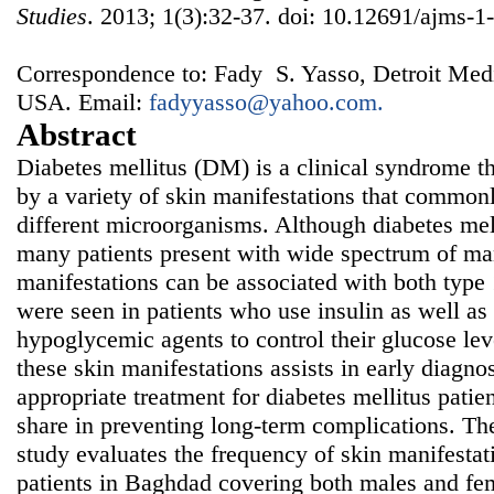
Studies
. 2013; 1(3):32-37. doi: 10.12691/ajms-1-
Correspondence to: Fady S. Yasso, Detroit Medi
USA. Email:
fadyyasso@yahoo.com.
Abstract
Diabetes mellitus (DM) is a clinical syndrome th
by a variety of skin manifestations that commonl
different microorganisms. Although diabetes me
many patients present with wide spectrum of man
manifestations can be associated with both type
were seen in patients who use insulin as well as
hypoglycemic agents to control their glucose lev
these skin manifestations assists in early diagno
appropriate treatment for diabetes mellitus patie
share in preventing long-term complications. The
study evaluates the frequency of skin manifestati
patients in Baghdad covering both males and fem