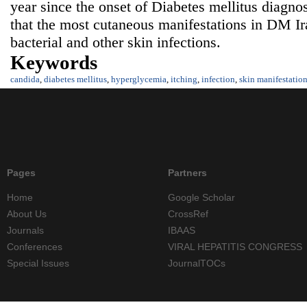
year since the onset of Diabetes mellitus diagno
that the most cutaneous manifestations in DM Ir
bacterial and other skin infections.
Keywords
candida
,
diabetes mellitus
,
hyperglycemia
,
itching
,
infection
,
skin manifestatio
Pages
Partners
Home
Google Scholar
About Us
CrossRef
Journals
IBAAS
Conferences
VIRAL HEPATITIS CONGRESS
Special Issues
JournalTOCs