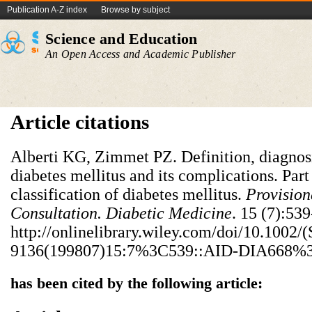
Publication A-Z index
Browse by subject
Science and Education
An Open Access and Academic Publisher
Article citations
Alberti KG, Zimmet PZ. Definition, diagnosi
diabetes mellitus and its complications. Part
classification of diabetes mellitus.
Provision
Consultation. Diabetic Medicine
. 15 (7):53
http://onlinelibrary.wiley.com/doi/10.1002/
9136(199807)15:7%3C539::AID-DIA668%3E
has been cited by the following article: