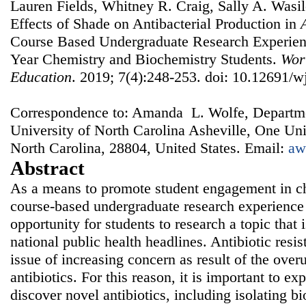
Lauren Fields, Whitney R. Craig, Sally A. Wasi
Effects of Shade on Antibacterial Production in
Course Based Undergraduate Research Experienc
Year Chemistry and Biochemistry Students.
Wor
Education
. 2019; 7(4):248-253. doi: 10.12691/w
Correspondence to: Amanda L. Wolfe, Departme
University of North Carolina Asheville, One Uni
North Carolina, 28804, United States. Email:
aw
Abstract
As a means to promote student engagement in ch
course-based undergraduate research experienc
opportunity for students to research a topic that i
national public health headlines. Antibiotic resis
issue of increasing concern as result of the over
antibiotics. For this reason, it is important to ex
discover novel antibiotics, including isolating b