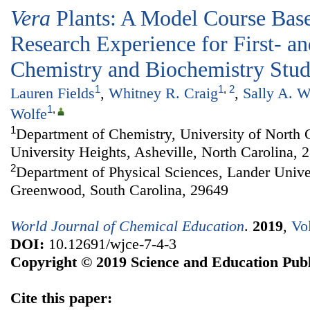
Vera
Plants: A Model Course Bas
Research Experience for First- a
Chemistry and Biochemistry Stud
1
1
,
2
Lauren Fields
,
Whitney R. Craig
,
Sally A. W
1
,
Wolfe
1
Department of Chemistry, University of North 
University Heights, Asheville, North Carolina, 
2
Department of Physical Sciences, Lander Unive
Greenwood, South Carolina, 29649
World Journal of Chemical Education
.
2019
,
Vo
DOI:
10.12691/wjce-7-4-3
Copyright © 2019 Science and Education Publ
Cite this paper: