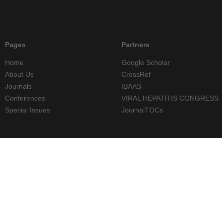
Pages
Partners
Home
Google Scholar
About Us
CrossRef
Journals
IBAAS
Conferences
VIRAL HEPATITIS CONGRESS
Special Issues
JournalTOCs