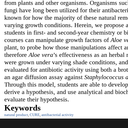
from plants and other organisms. Organisms such
fungi have long been utilized for their antibacteria
known for how the majority of these natural rem
varying growth conditions. Herein, we propose
students in first- and second-year chemistry or 
courses can manipulate growth factors of
Aloe v
plant, to probe how those manipulations affect a
therefore
Aloe vera
’s
effectiveness as an herbal
were grown under varying shade conditions, and 
evaluated for antibiotic activity using both a br
an agar diffusion assay against
Staphylococcus 
Through this model, students are able to develop c
derive a hypothesis, and use analytical and bioc
evaluate their hypothesis.
Keywords
natural product
,
CURE
,
antibacterial activity