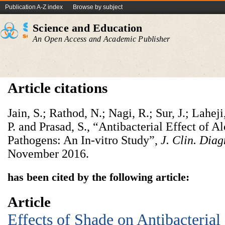
Publication A-Z index
Browse by subject
Science and Education
An Open Access and Academic Publisher
Article citations
Jain, S.; Rathod, N.; Nagi, R.; Sur, J.; Lahej
P. and Prasad, S., “Antibacterial Effect of A
Pathogens: An In-vitro Study”,
J. Clin. Diag
November 2016.
has been cited by the following article:
Article
Effects of Shade on Antibacterial