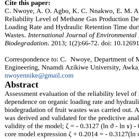
Cite this paper:
C. Nwoye, A. O. Agbo, K. C. Nnakwo, E. M. 
Reliability Level of Methane Gas Production D
Loading Rate and Hydraulic Retention Time duri
Wastes.
International Journal of Environmental
Biodegradation
. 2013; 1(2):66-72. doi: 10.12691
Correspondence to: C. Nwoye, Department of Me
Engineering, Nnamdi Azikiwe University, Awka,
nwoyennike@gmail.com
Abstract
Assessment evaluation of the reliability level o
dependence on organic loading rate and hydrauli
biodegradation of fruit wastes was carried out. A
was derived and validated for the predictive ana
validity of the model; ζ = - 0.3127 (ln ϑ - ln ɤ) 
core model expression ζ + 0.2014 = - 0.3127(ln ϑ