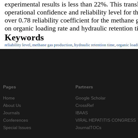
experimental results is less than 22%. This tran
operational confidence and reliability level for 
over 0.78 reliability coefficient for the methan
on organic loading rate and hydraulic retention t
Keywords
reliability level
,
methane gas production
,
hydraulic retention time
,
organic load
Pages
Partners
Home
Google Scholar
About Us
CrossRef
Journals
IBAAS
Conferences
VIRAL HEPATITIS CONGRESS
Special Issues
JournalTOCs