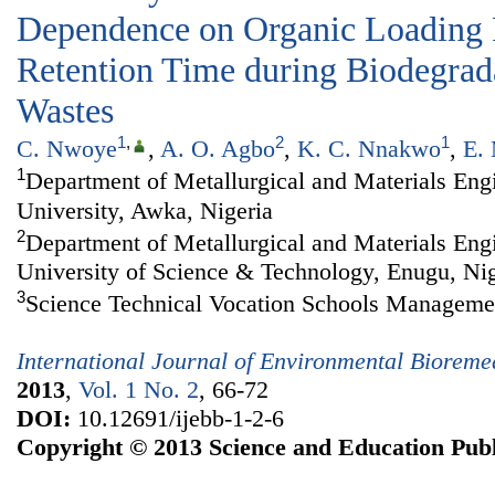
Dependence on Organic Loading 
Retention Time during Biodegrada
Wastes
1
,
2
1
C. Nwoye
,
A. O. Agbo
,
K. C. Nnakwo
,
E.
1
Department of Metallurgical and Materials En
University, Awka, Nigeria
2
Department of Metallurgical and Materials Eng
University of Science & Technology, Enugu, Nig
3
Science Technical Vocation Schools Manageme
International Journal of Environmental Biorem
2013
,
Vol. 1 No. 2
, 66-72
DOI:
10.12691/ijebb-1-2-6
Copyright © 2013 Science and Education Publ