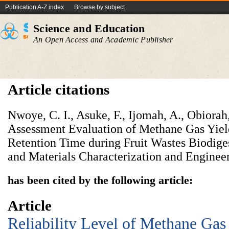
Publication A-Z index
Browse by subject
Science and Education
An Open Access and Academic Publisher
Article citations
Nwoye, C. I., Asuke, F., Ijomah, A., Obiorah
Assessment Evaluation of Methane Gas Yiel
Retention Time during Fruit Wastes Biodige
and Materials Characterization and Engineer
has been cited by the following article:
Article
Reliability Level of Methane Gas