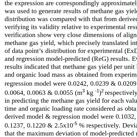
the expression are correspondingly approximate
was used to generate results of methane gas yield
distribution was compared with that from deriv
verifying its validity relative to experimental resu
verification show very close dimensions of align
methane gas yield, which precisely translated int
of data point’s distribution for experimental (
and regression model-predicted (ReG) results. E
results indicated that methane gas yield per unit
and organic load mass as obtained from experim
regression model were 0.0242, 0.0239 & 0.020
3
-1
2
0.0064, 0.0063 & 0.0055 (m
kg
)
respectively
in predicting the methane gas yield for each valu
time and organic loading rate considered as obt
derived model & regression model were 0.1032,
-5
0.1237, 0.1220 & 2.5x10
% respectively. Devia
that the maximum deviation of model-predicted 