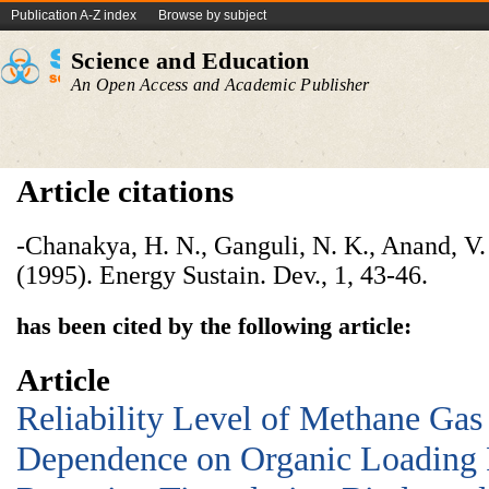
Publication A-Z index
Browse by subject
Science and Education
An Open Access and Academic Publisher
Article citations
-Chanakya, H. N., Ganguli, N. K., Anand, V.
(1995). Energy Sustain. Dev., 1, 43-46.
has been cited by the following article:
Article
Reliability Level of Methane Gas
Dependence on Organic Loading 