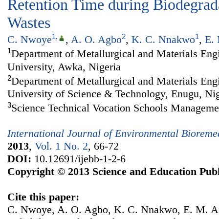
Retention Time during Biodegrada
Wastes
1
,
2
1
C. Nwoye
,
A. O. Agbo
,
K. C. Nnakwo
,
E.
1
Department of Metallurgical and Materials En
University, Awka, Nigeria
2
Department of Metallurgical and Materials Eng
University of Science & Technology, Enugu, Nig
3
Science Technical Vocation Schools Manageme
International Journal of Environmental Biorem
2013
,
Vol. 1 No. 2
, 66-72
DOI:
10.12691/ijebb-1-2-6
Copyright © 2013 Science and Education Publ
Cite this paper:
C. Nwoye, A. O. Agbo, K. C. Nnakwo, E. M. 