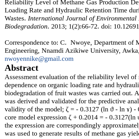
Reliability Level of Methane Gas Production D
Loading Rate and Hydraulic Retention Time duri
Wastes.
International Journal of Environmental
Biodegradation
. 2013; 1(2):66-72. doi: 10.12691
Correspondence to: C. Nwoye, Department of Me
Engineering, Nnamdi Azikiwe University, Awka,
nwoyennike@gmail.com
Abstract
Assessment evaluation of the reliability level o
dependence on organic loading rate and hydrauli
biodegradation of fruit wastes was carried out. A
was derived and validated for the predictive ana
validity of the model; ζ = - 0.3127 (ln ϑ - ln ɤ) 
core model expression ζ + 0.2014 = - 0.3127(ln ϑ
the expression are correspondingly approximate
was used to generate results of methane gas yield