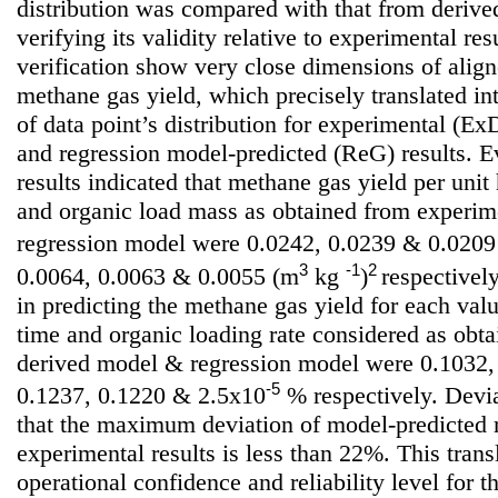
distribution was compared with that from deriv
verifying its validity relative to experimental resu
verification show very close dimensions of align
methane gas yield, which precisely translated int
of data point’s distribution for experimental (
and regression model-predicted (ReG) results. E
results indicated that methane gas yield per unit
and organic load mass as obtained from experim
regression model were 0.0242, 0.0239 & 0.020
3
-1
2
0.0064, 0.0063 & 0.0055 (m
kg
)
respectively
in predicting the methane gas yield for each valu
time and organic loading rate considered as obt
derived model & regression model were 0.1032,
-5
0.1237, 0.1220 & 2.5x10
% respectively. Devia
that the maximum deviation of model-predicted 
experimental results is less than 22%. This tran
operational confidence and reliability level for 