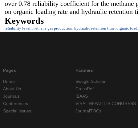
over 0.78 reliability coefficient for the methan
on organic loading rate and hydraulic retention t
Keywords
reliability level
,
methane gas production
,
hydraulic retention time
,
organic load
Pages
Partners
Home
Google Scholar
About Us
CrossRef
Journals
IBAAS
Conferences
VIRAL HEPATITIS CONGRESS
Special Issues
JournalTOCs