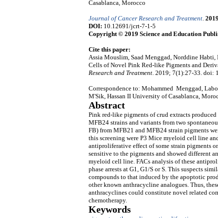
Casablanca, Morocco
Journal of Cancer Research and Treatment
.
201
DOI:
10.12691/jcrt-7-1-5
Copyright © 2019 Science and Education Publi
Cite this paper:
Assia Mouslim, Saad Menggad, Norddine Habti, E
Cells of Novel Pink Red-like Pigments and Deri
Research and Treatment
. 2019; 7(1):27-33. doi: 
Correspondence to: Mohammed Menggad, Laborat
M'Sik, Hassan II University of Casablanca, Moro
Abstract
Pink red-like pigments of crud extracts produce
MFB24 strains and variants from two spontaneou
FB) from MFB21 and MFB24 strain pigments were s
this screening were P3 Mice myeloid cell line a
antiproliferative effect of some strain pigments
sensitive to the pigments and showed different an
myeloid cell line. FACs analysis of these antipro
phase arrests at G1, G1/S or S. This suspects sim
compounds to that induced by the apoptotic prod
other known anthracycline analogues. Thus, these
anthracyclines could constitute novel related com
chemotherapy.
Keywords