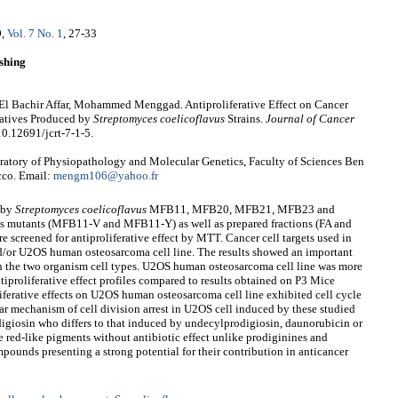
9
,
Vol. 7 No. 1
, 27-33
shing
l Bachir Affar, Mohammed Menggad. Antiproliferative Effect on Cancer
vatives Produced by
Streptomyces coelicoflavus
Strains.
Journal of Cancer
10.12691/jcrt-7-1-5.
ory of Physiopathology and Molecular Genetics, Faculty of Sciences Ben
cco. Email:
mengm106@yahoo.fr
d by
Streptomyces coelicoflavus
MFB11, MFB20, MFB21, MFB23 and
s mutants (MFB11-V and MFB11-Y) as well as prepared fractions (FA and
creened for antiproliferative effect by MTT. Cancer cell targets used in
nd/or U2OS human osteosarcoma cell line. The results showed an important
 on the two organism cell types. U2OS human osteosarcoma cell line was more
tiproliferative effect profiles compared to results obtained on P3 Mice
liferative effects on U2OS human osteosarcoma cell line exhibited cell cycle
ilar mechanism of cell division arrest in U2OS cell induced by these studied
igiosin who differs to that induced by undecylprodigiosin, daunorubicin or
 red-like pigments without antibiotic effect unlike prodiginines and
pounds presenting a strong potential for their contribution in anticancer