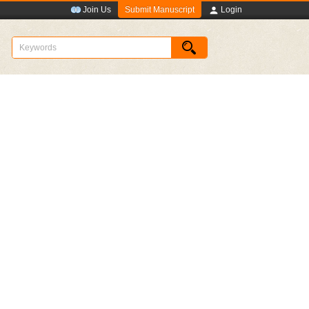
Submit Manuscript
Join Us
Login