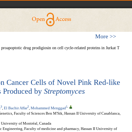
More >>
roapoptotic drug prodigiosin on cell cycle-related proteins in Jurkat T
 on Cancer Cells of Novel Pink Red-like
s Produced by
Streptomyces
3
2
1
,
i
,
El Bachir Affar
,
Mohammed Menggad
netics, Faculty of Sciences Ben M'Sik, Hassan II University of Casablanca,
University of Montréal, Canada
c Engineering, Faculty of medicine and pharmacy, Hassan II University of