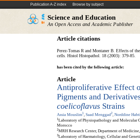
Publication A-Z index
Browse by subject
Science and Education
An Open Access and Academic Publisher
Article citations
Perez-Tomas R and Montaner B. Effects of the p
cells. Histol Histopathol. 18 (2003): 379-85.
has been cited by the following article:
Article
Antiproliferative Effect
Pigments and Derivative
coelicoflavus
Strains
1
2
Assia Mouslim
,
Saad Menggad
,
Norddine Habt
1
Laboratory of Physiopathology and Molecular Ge
Morocco
2
MRH Research Center, Department of Medicine, 
3
Laboratory of Haematology, Cellular and Geneti