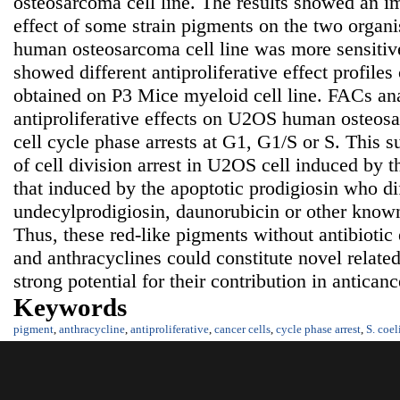
osteosarcoma cell line. The results showed an im
effect of some strain pigments on the two organ
human osteosarcoma cell line was more sensitiv
showed different antiproliferative effect profiles
obtained on P3 Mice myeloid cell line. FACs ana
antiproliferative effects on U2OS human osteosa
cell cycle phase arrests at G1, G1/S or S. This 
of cell division arrest in U2OS cell induced by 
that induced by the apoptotic prodigiosin who di
undecylprodigiosin, daunorubicin or other know
Thus, these red-like pigments without antibiotic 
and anthracyclines could constitute novel relat
strong potential for their contribution in antica
Keywords
pigment
,
anthracycline
,
antiproliferative
,
cancer cells
,
cycle phase arrest
,
S. coel