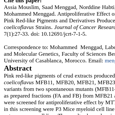
Cite this paper:
Assia Mouslim, Saad Menggad, Norddine Habti, 
Mohammed Menggad. Antiproliferative Effect o
Pink Red-like Pigments and Derivatives Produc
coelicoflavus
Strains.
Journal of Cancer Resear
7(1):27-33. doi: 10.12691/jcrt-7-1-5.
Correspondence to: Mohammed Menggad, Labor
and Molecular Genetics, Faculty of Sciences Be
University of Casablanca, Morocco. Email:
men
Abstract
Pink red-like pigments of crud extracts produce
coelicoflavus
MFB11, MFB20, MFB21, MFB23 a
variants from two spontaneous mutants (MFB1
as prepared fractions (FA and FB) from MFB21
were screened for antiproliferative effect by MT
in this screening were P3 Mice myeloid cell li