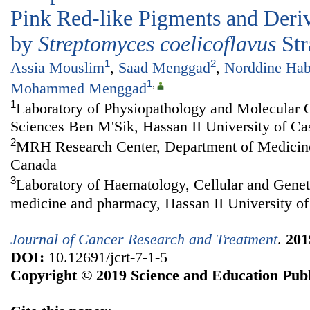
Pink Red-like Pigments and Deri
by
Streptomyces coelicoflavus
Str
1
2
Assia Mouslim
,
Saad Menggad
,
Norddine Hab
1
,
Mohammed Menggad
1
Laboratory of Physiopathology and Molecular G
Sciences Ben M'Sik, Hassan II University of C
2
MRH Research Center, Department of Medicine,
Canada
3
Laboratory of Haematology, Cellular and Genet
medicine and pharmacy, Hassan II University o
Journal of Cancer Research and Treatment
.
201
DOI:
10.12691/jcrt-7-1-5
Copyright © 2019 Science and Education Publ