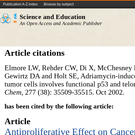
Publication A-Z index
Browse by subject
Science and Education
An Open Access and Academic Publisher
Article citations
Elmore LW, Rehder CW, Di X, McChesney 
Gewirtz DA and Holt SE, Adriamycin-induce
tumor cells involves functional p53 and tel
Chem
, 277 (38): 35509-35515. Oct 2002.
has been cited by the following article:
Article
Antiproliferative Effect on Cance