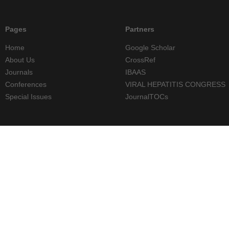
Pages
Partners
Home
Google Scholar
About Us
CrossRef
Journals
IBAAS
Conferences
VIRAL HEPATITIS CONGRESS
Special Issues
JournalTOCs