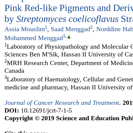
Pink Red-like Pigments and Deri
by
Streptomyces coelicoflavus
Str
1
2
Assia Mouslim
,
Saad Menggad
,
Norddine Hab
1
,
Mohammed Menggad
1
Laboratory of Physiopathology and Molecular G
Sciences Ben M'Sik, Hassan II University of C
2
MRH Research Center, Department of Medicine,
Canada
3
Laboratory of Haematology, Cellular and Genet
medicine and pharmacy, Hassan II University o
Journal of Cancer Research and Treatment
.
201
DOI:
10.12691/jcrt-7-1-5
Copyright © 2019 Science and Education Publ