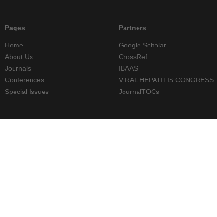
Pages
Partners
Home
Google Scholar
About Us
CrossRef
Journals
IBAAS
Conferences
VIRAL HEPATITIS CONGRESS
Special Issues
JournalTOCs