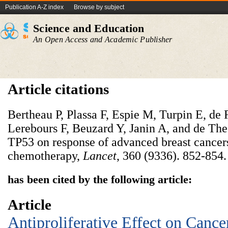
Publication A-Z index
Browse by subject
Science and Education
An Open Access and Academic Publisher
Article citations
Bertheau P, Plassa F, Espie M, Turpin E, d
Lerebours F, Beuzard Y, Janin A, and de The
TP53 on response of advanced breast cancer
chemotherapy,
Lancet
, 360 (9336). 852-854.
has been cited by the following article:
Article
Antiproliferative Effect on Cance