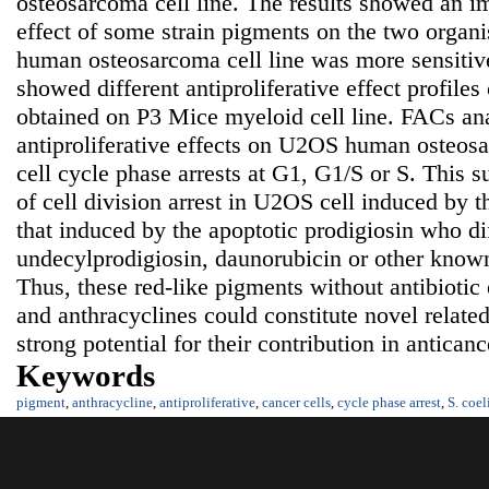
osteosarcoma cell line. The results showed an im
effect of some strain pigments on the two organ
human osteosarcoma cell line was more sensitiv
showed different antiproliferative effect profiles
obtained on P3 Mice myeloid cell line. FACs ana
antiproliferative effects on U2OS human osteosa
cell cycle phase arrests at G1, G1/S or S. This 
of cell division arrest in U2OS cell induced by 
that induced by the apoptotic prodigiosin who di
undecylprodigiosin, daunorubicin or other know
Thus, these red-like pigments without antibiotic 
and anthracyclines could constitute novel relat
strong potential for their contribution in antica
Keywords
pigment
,
anthracycline
,
antiproliferative
,
cancer cells
,
cycle phase arrest
,
S. coel