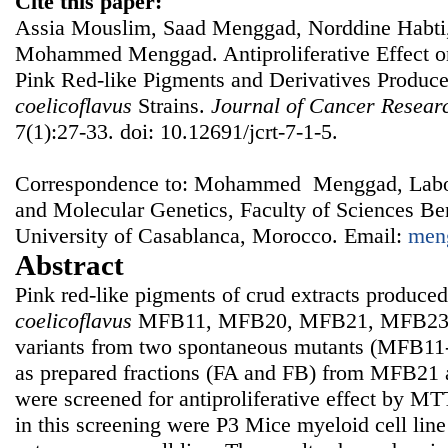
Cite this paper:
Assia Mouslim, Saad Menggad, Norddine Habti, 
Mohammed Menggad. Antiproliferative Effect o
Pink Red-like Pigments and Derivatives Produc
coelicoflavus
Strains.
Journal of Cancer Resear
7(1):27-33. doi: 10.12691/jcrt-7-1-5.
Correspondence to: Mohammed Menggad, Labor
and Molecular Genetics, Faculty of Sciences Be
University of Casablanca, Morocco. Email:
men
Abstract
Pink red-like pigments of crud extracts produce
coelicoflavus
MFB11, MFB20, MFB21, MFB23 a
variants from two spontaneous mutants (MFB1
as prepared fractions (FA and FB) from MFB21
were screened for antiproliferative effect by MT
in this screening were P3 Mice myeloid cell li