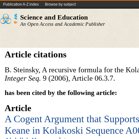
Publication A-Z index
Browse by subject
Science and Education
An Open Access and Academic Publisher
Article citations
B. Steinsky, A recursive formula for the Ko
Integer Seq.
9 (2006), Article 06.3.7.
has been cited by the following article:
Article
A Cogent Argument that Supports
Keane in Kolakoski Sequence A