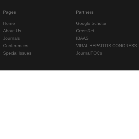
Pages
Partners
Home
Google Scholar
About Us
CrossRef
Journals
IBAAS
Conferences
VIRAL HEPATITIS CONGRESS
Special Issues
JournalTOCs