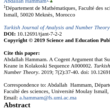
Abdallah Hammam
1
,
1
Département de Mathématiques, Faculté des sc
Ismaïl, 50020 Meknès, Morocco
Turkish Journal of Analysis and Number Theory
DOI:
10.12691/tjant-7-2-2
Copyright © 2019 Science and Education Publ
Cite this paper:
Abdallah Hammam. A Cogent Argument that Supp
Keane in Kolakoski Sequence A000002.
Turkish
Number Theory
. 2019; 7(2):37-40. doi: 10.12691
Correspondence to: Abdallah Hammam, Départ
Faculté des sciences, Université Moulay Ismaï
Email:
a.hammam@fs.umi.ac.ma
Abstract