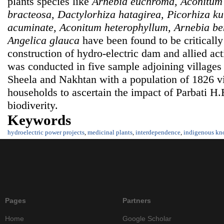
plants species like
Arnebia euchroma, Aconitum
bracteosa, Dactylorhiza hatagirea, Picorhiza k
acuminate, Aconitum heterophyllum, Arnebia bent
Angelica glauca
have been found to be criticall
construction of hydro-electric dam and allied act
was conducted in five sample adjoining villages
Sheela and Nakhtan with a population of 1826 v
households to ascertain the impact of Parbati H.E
biodiverity.
Keywords
hydroelectric power projects
,
medicinal plants
,
interdependence
,
indigenous kn
Pages
Partners
Home
Google Scholar