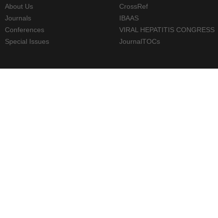
About Us
CrossRef
Journals
IBAAS
Conferences
VIRAL HEPATITIS CONGRESS
Special Issues
JournalTOCs