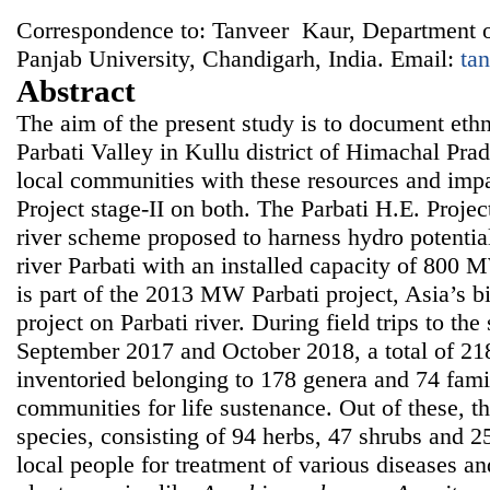
Correspondence to: Tanveer Kaur, Department o
Panjab University, Chandigarh, India. Email:
ta
Abstract
The aim of the present study is to document ethn
Parbati Valley in Kullu district of Himachal Pra
local communities with these resources and impa
Project stage-II on both. The Parbati H.E. Project
river scheme proposed to harness hydro potential
river Parbati with an installed capacity of 800 
is part of the 2013 MW Parbati project, Asia’s b
project on Parbati river. During field trips to th
September 2017 and October 2018, a total of 21
inventoried belonging to 178 genera and 74 fami
communities for life sustenance. Out of these, t
species, consisting of 94 herbs, 47 shrubs and 2
local people for treatment of various diseases a