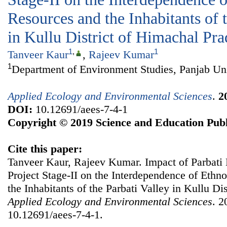
Resources and the Inhabitants of 
in Kullu District of Himachal Pr
1
,
1
Tanveer Kaur
,
Rajeev Kumar
1
Department of Environment Studies, Panjab Uni
Applied Ecology and Environmental Sciences
.
2
DOI:
10.12691/aees-7-4-1
Copyright © 2019 Science and Education Publ
Cite this paper:
Tanveer Kaur, Rajeev Kumar. Impact of Parbati
Project Stage-II on the Interdependence of Ethn
the Inhabitants of the Parbati Valley in Kullu Di
Applied Ecology and Environmental Sciences
. 2
10.12691/aees-7-4-1.