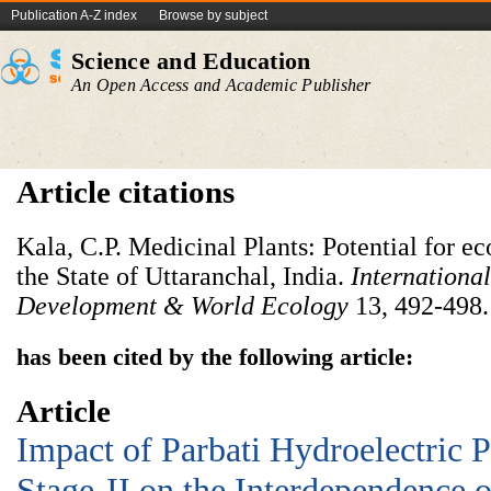
Publication A-Z index
Browse by subject
Science and Education
An Open Access and Academic Publisher
Article citations
Kala, C.P. Medicinal Plants: Potential for 
the State of Uttaranchal, India.
International
Development & World Ecology
13, 492-498.
has been cited by the following article:
Article
Impact of Parbati Hydroelectric 
Stage-II on the Interdependence 