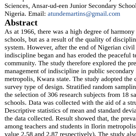
Sciences, Ansar-ud-een Junior Secondary Schoo
Nigeria. Email:
atundemartins@gmail.com
Abstract
As at 1966, there was a high degree of harmony
schools, but as a result of the quality of discipli
system. However, after the end of Nigerian civil 
indiscipline began and has eroded the peaceful te
community. The study therefore explored the pr
management of indiscipline in public secondary s
metropolis, Kwara state. The study adopted the d
survey type of design. Stratified random sampli
the selection of 306 research subjects from 18 
schools. Data was collected with the aid of a str
Descriptive statistics of mean and standard devi
the data collected. Result showed that, the preval
among teachers and students in Ilorin metropol
value 2.58 and 2.87 respectively). The study als