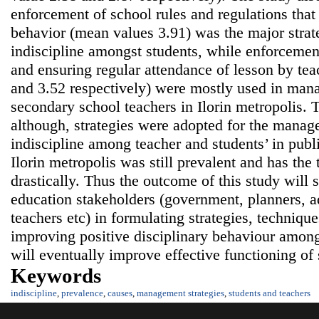
enforcement of school rules and regulations tha
behavior (mean values 3.91) was the major stra
indiscipline amongst students, while enforcement
and ensuring regular attendance of lesson by te
and 3.52 respectively) were mostly used in man
secondary school teachers in Ilorin metropolis. 
although, strategies were adopted for the manage
indiscipline among teacher and students’ in publ
Ilorin metropolis was still prevalent and has the
drastically. Thus the outcome of this study will s
education stakeholders (government, planners, ad
teachers etc) in formulating strategies, techniqu
improving positive disciplinary behaviour among
will eventually improve effective functioning of
Keywords
indiscipline
,
prevalence
,
causes
,
management strategies
,
students and teachers