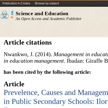
Publication A-Z index
Browse by subject
Science and Education
An Open Access and Academic Publisher
Article citations
Nwankwo, J. (2014).
Management in educat
in education management
. Ibadan: Giraffe 
has been cited by the following article:
Article
Prevelence, Causes and Manageme
in Public Secondary Schools: Ilor