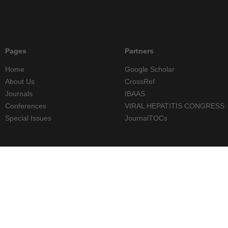
Pages
Partners
Home
Google Scholar
About Us
CrossRef
Journals
IBAAS
Conferences
VIRAL HEPATITIS CONGRESS
Special Issues
JournalTOCs