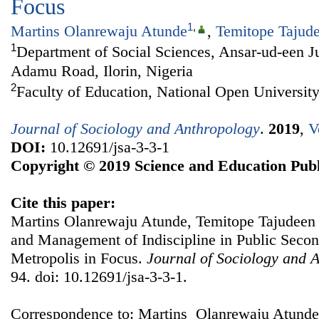
Focus
1
,
Martins Olanrewaju Atunde
,
Temitope Tajud
1
Department of Social Sciences, Ansar-ud-een J
Adamu Road, Ilorin, Nigeria
2
Faculty of Education, National Open University
Journal of Sociology and Anthropology
.
2019
,
V
DOI:
10.12691/jsa-3-3-1
Copyright © 2019 Science and Education Publ
Cite this paper:
Martins Olanrewaju Atunde, Temitope Tajudeen 
and Management of Indiscipline in Public Second
Metropolis in Focus.
Journal of Sociology and 
94. doi: 10.12691/jsa-3-3-1.
Correspondence to: Martins Olanrewaju Atunde,