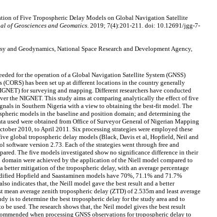
tion of Five Tropospheric Delay Models on Global Navigation Satellite
al of Geosciences and Geomatics
. 2019; 7(4):201-211. doi: 10.12691/jgg-7-
desy and Geodynamics, National Space Research and Development Agency,
needed for the operation of a Global Navigation Satellite System (GNSS)
(CORS) has been set up at different locations in the country generally
NET) for surveying and mapping. Different researchers have conducted
 over the NIGNET. This study aims at comparing analytically the effect of five
gnals in Southern Nigeria with a view to obtaining the best-fit model. The
ospheric models in the baseline and position domain; and determining the
data used were obtained from Office of Surveyor General of Nigerian Mapping
ober 2010, to April 2011. Six processing strategies were employed these
five global tropospheric delay models (Black, Davis et al, Hopfield, Neil and
 software version 2.73. Each of the strategies went through free and
pared. The five models investigated show no significance difference in their
n domain were achieved by the application of the Niell model compared to
a better mitigation of the tropospheric delay, with an average percentage
modified Hopfield and Saastaminen models have 70%, 71.1% and 71.7%
so indicates that, the Neill model gave the best result and a better
st mean average zenith tropospheric delay (ZTD) of 2.535m and least average
dy is to determine the best tropospheric delay for the study area and to
 be used. The research shows that, the Neil model gives the best result
ecommended when processing GNSS observations for tropospheric delay to