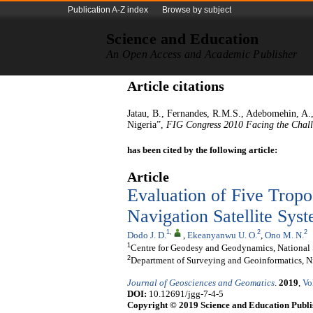
Publication A-Z index
Browse by subject
Science and Education
An Open Access and Academic Publisher
Article citations
Jatau, B., Fernandes, R.M.S., Adebomehin,
Nigeria”,
FIG Congress 2010 Facing the Chall
has been cited by the following article:
Article
Evaluation of Five Trop
Navigation Satellite Sys
1
,
2
2
Dodo J. D.
,
Ekeanyanwu U. O.
,
Ono M. N.
1
Centre for Geodesy and Geodynamics, National
2
Department of Surveying and Geoinformatics, N
Journal of Geosciences and Geomatics
.
2019
,
Vo
DOI:
10.12691/jgg-7-4-5
Copyright © 2019 Science and Education Publi