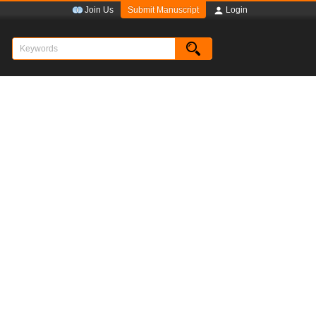
Submit Manuscript
Join Us
Login