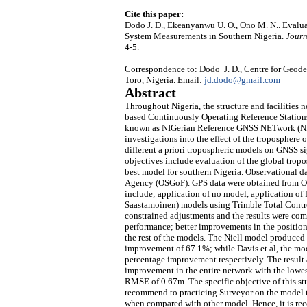
Cite this paper:
Dodo J. D., Ekeanyanwu U. O., Ono M. N.. Evalua
System Measurements in Southern Nigeria.
Journ
4-5.
Correspondence to: Dodo J. D., Centre for Geo
Toro, Nigeria. Email:
jd.dodo@gmail.com
Abstract
Throughout Nigeria, the structure and facilities 
based Continuously Operating Reference Stations 
known as NIGerian Reference GNSS NETwork (NIG
investigations into the effect of the troposphere
different a priori tropospheric models on GNSS si
objectives include evaluation of the global trop
best model for southern Nigeria. Observational 
Agency (OSGoF). GPS data were obtained from Oct
include; application of no model, application of 
Saastamoinen) models using Trimble Total Control
constrained adjustments and the results were com
performance; better improvements in the positio
the rest of the models. The Niell model produced 
improvement of 67.1%; while Davis et al, the 
percentage improvement respectively. The result al
improvement in the entire network with the lowe
RMSE of 0.67m. The specific objective of this stu
recommend to practicing Surveyor on the model to
when compared with other model. Hence, it is r