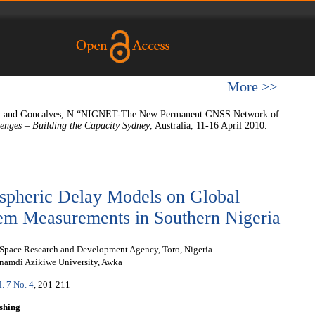
More >>
 A., and Goncalves, N “NIGNET-The New Permanent GNSS Network of
enges – Building the Capacity Sydney
, Australia, 11-16 April 2010.
ospheric Delay Models on Global
tem Measurements in Southern Nigeria
 Space Research and Development Agency, Toro, Nigeria
namdi Azikiwe University, Awka
l. 7 No. 4
, 201-211
shing