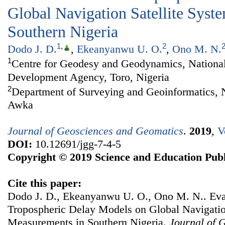
Global Navigation Satellite Sys
Southern Nigeria
1
,
2
Dodo J. D.
,
Ekeanyanwu U. O.
,
Ono M. N.
1
Centre for Geodesy and Geodynamics, Nationa
Development Agency, Toro, Nigeria
2
Department of Surveying and Geoinformatics, 
Awka
Journal of Geosciences and Geomatics
.
2019
,
V
DOI:
10.12691/jgg-7-4-5
Copyright © 2019 Science and Education Publ
Cite this paper:
Dodo J. D., Ekeanyanwu U. O., Ono M. N.. Eval
Tropospheric Delay Models on Global Navigatio
Measurements in Southern Nigeria.
Journal of 