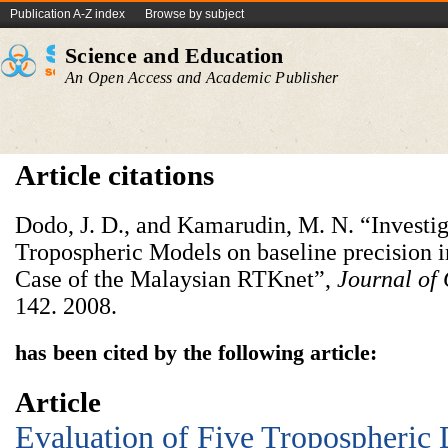
Publication A-Z index
Browse by subject
Science and Education
An Open Access and Academic Publisher
Article citations
Dodo, J. D., and Kamarudin, M. N. “Investig
Tropospheric Models on baseline precision i
Case of the Malaysian RTKnet”,
Journal of
142. 2008.
has been cited by the following article:
Article
Evaluation of Five Tropospheric