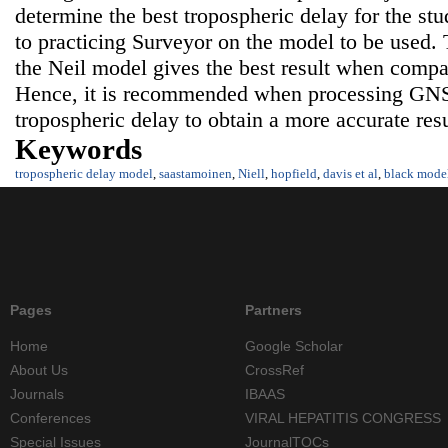
determine the best tropospheric delay for the s
to practicing Surveyor on the model to be used. 
the Neil model gives the best result when compa
Hence, it is recommended when processing GNS
tropospheric delay to obtain a more accurate resu
Keywords
tropospheric delay model
,
saastamoinen
,
Niell
,
hopfield
,
davis et al
,
black mode
Pages
Partners
Home
Google Scholar
About Us
CrossRef
Journals
IBAAS
Conferences
VIRAL HEPATITIS CONGRESS
Special Issues
JournalTOCs