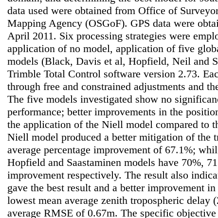
data used were obtained from Office of Surveyo
Mapping Agency (OSGoF). GPS data were obtai
April 2011. Six processing strategies were empl
application of no model, application of five glob
models (Black, Davis et al, Hopfield, Neil and
Trimble Total Control software version 2.73. Eac
through free and constrained adjustments and th
The five models investigated show no significanc
performance; better improvements in the positi
the application of the Niell model compared to t
Niell model produced a better mitigation of the 
average percentage improvement of 67.1%; while
Hopfield and Saastaminen models have 70%, 7
improvement respectively. The result also indica
gave the best result and a better improvement in
lowest mean average zenith tropospheric delay 
average RMSE of 0.67m. The specific objective o