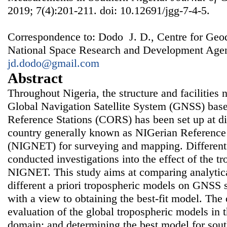
2019; 7(4):201-211. doi: 10.12691/jgg-7-4-5.
Correspondence to: Dodo J. D., Centre for Ge
National Space Research and Development Agenc
jd.dodo@gmail.com
Abstract
Throughout Nigeria, the structure and facilities 
Global Navigation Satellite System (GNSS) bas
Reference Stations (CORS) has been set up at dif
country generally known as NIGerian Referen
(NIGNET) for surveying and mapping. Different
conducted investigations into the effect of the t
NIGNET. This study aims at comparing analytical
different a priori tropospheric models on GNSS 
with a view to obtaining the best-fit model. The 
evaluation of the global tropospheric models in 
domain; and determining the best model for sout