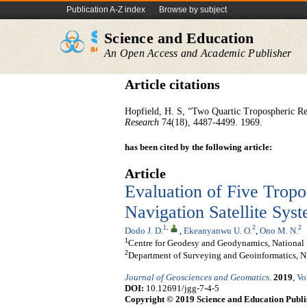
Publication A-Z index
Browse by subject
Science and Education
An Open Access and Academic Publisher
Article citations
Hopfield, H. S, “Two Quartic Tropospheric Refr
Research
74(18), 4487-4499. 1969.
has been cited by the following article:
Article
Evaluation of Five Trop
Navigation Satellite Sys
1
,
2
2
Dodo J. D.
,
Ekeanyanwu U. O.
,
Ono M. N.
1
Centre for Geodesy and Geodynamics, National
2
Department of Surveying and Geoinformatics, N
Journal of Geosciences and Geomatics
.
2019
,
Vo
DOI:
10.12691/jgg-7-4-5
Copyright © 2019 Science and Education Publi