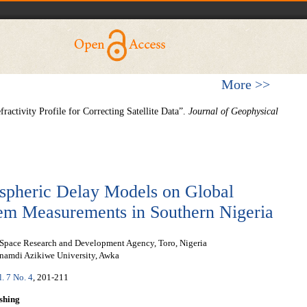
More >>
activity Profile for Correcting Satellite Data”.
Journal of Geophysical
ospheric Delay Models on Global
tem Measurements in Southern Nigeria
 Space Research and Development Agency, Toro, Nigeria
namdi Azikiwe University, Awka
l. 7 No. 4
, 201-211
shing