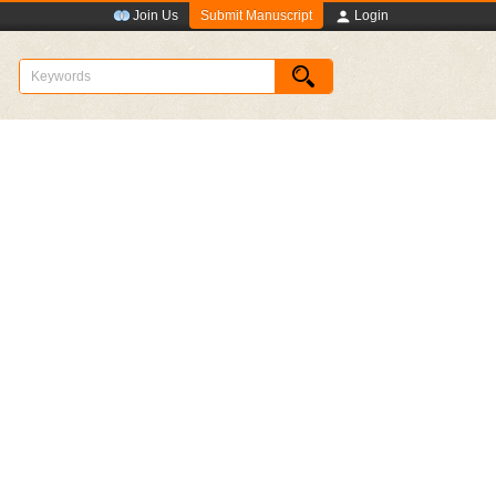
Submit Manuscript
Join Us
Login