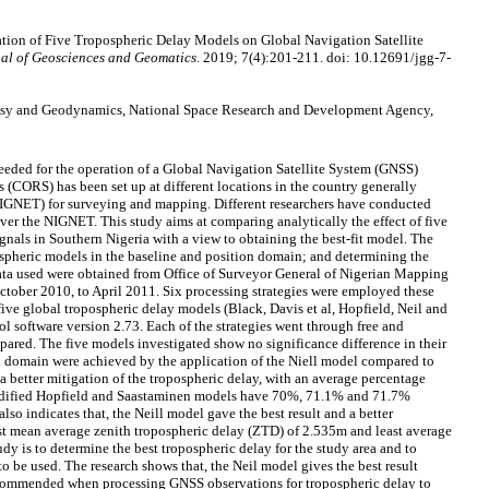
tion of Five Tropospheric Delay Models on Global Navigation Satellite
al of Geosciences and Geomatics
. 2019; 7(4):201-211. doi: 10.12691/jgg-7-
desy and Geodynamics, National Space Research and Development Agency,
needed for the operation of a Global Navigation Satellite System (GNSS)
(CORS) has been set up at different locations in the country generally
NET) for surveying and mapping. Different researchers have conducted
 over the NIGNET. This study aims at comparing analytically the effect of five
gnals in Southern Nigeria with a view to obtaining the best-fit model. The
ospheric models in the baseline and position domain; and determining the
data used were obtained from Office of Surveyor General of Nigerian Mapping
ober 2010, to April 2011. Six processing strategies were employed these
five global tropospheric delay models (Black, Davis et al, Hopfield, Neil and
 software version 2.73. Each of the strategies went through free and
pared. The five models investigated show no significance difference in their
n domain were achieved by the application of the Niell model compared to
a better mitigation of the tropospheric delay, with an average percentage
modified Hopfield and Saastaminen models have 70%, 71.1% and 71.7%
so indicates that, the Neill model gave the best result and a better
st mean average zenith tropospheric delay (ZTD) of 2.535m and least average
dy is to determine the best tropospheric delay for the study area and to
 be used. The research shows that, the Neil model gives the best result
ecommended when processing GNSS observations for tropospheric delay to