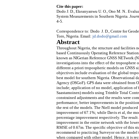
Cite this paper:
Dodo J. D., Ekeanyanwu U. O., Ono M. N.. Evalua
System Measurements in Southern Nigeria.
Journ
4-5.
Correspondence to: Dodo J. D., Centre for Geo
Toro, Nigeria. Email:
jd.dodo@gmail.com
Abstract
Throughout Nigeria, the structure and facilities 
based Continuously Operating Reference Stations 
known as NIGerian Reference GNSS NETwork (NIG
investigations into the effect of the troposphere
different a priori tropospheric models on GNSS si
objectives include evaluation of the global trop
best model for southern Nigeria. Observational 
Agency (OSGoF). GPS data were obtained from Oct
include; application of no model, application of 
Saastamoinen) models using Trimble Total Control
constrained adjustments and the results were com
performance; better improvements in the positio
the rest of the models. The Niell model produced 
improvement of 67.1%; while Davis et al, the 
percentage improvement respectively. The result al
improvement in the entire network with the lowe
RMSE of 0.67m. The specific objective of this stu
recommend to practicing Surveyor on the model to
when compared with other model. Hence, it is r