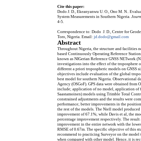
Cite this paper:
Dodo J. D., Ekeanyanwu U. O., Ono M. N.. Evalua
System Measurements in Southern Nigeria.
Journ
4-5.
Correspondence to: Dodo J. D., Centre for Geo
Toro, Nigeria. Email:
jd.dodo@gmail.com
Abstract
Throughout Nigeria, the structure and facilities 
based Continuously Operating Reference Stations 
known as NIGerian Reference GNSS NETwork (NIG
investigations into the effect of the troposphere
different a priori tropospheric models on GNSS si
objectives include evaluation of the global trop
best model for southern Nigeria. Observational 
Agency (OSGoF). GPS data were obtained from Oct
include; application of no model, application of 
Saastamoinen) models using Trimble Total Control
constrained adjustments and the results were com
performance; better improvements in the positio
the rest of the models. The Niell model produced 
improvement of 67.1%; while Davis et al, the 
percentage improvement respectively. The result al
improvement in the entire network with the lowe
RMSE of 0.67m. The specific objective of this stu
recommend to practicing Surveyor on the model to
when compared with other model. Hence, it is r