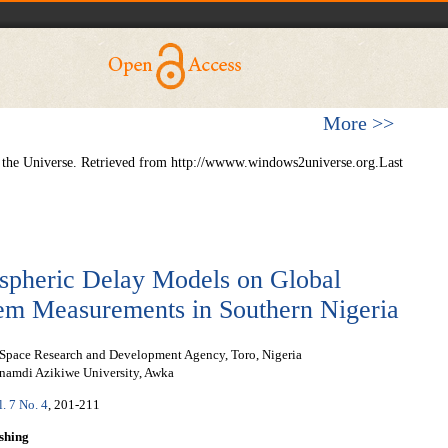
More >>
 the Universe. Retrieved from http://wwww.windows2universe.org.Last
ospheric Delay Models on Global
tem Measurements in Southern Nigeria
 Space Research and Development Agency, Toro, Nigeria
namdi Azikiwe University, Awka
l. 7 No. 4
, 201-211
shing