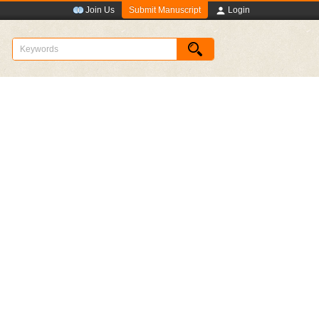
Submit Manuscript
Join Us
Login