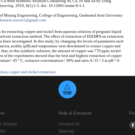
d Cu from Synthetic Solution Containing Ni, Cu, Fe and Zn by Using
ineering
. 2019; 6(1):1-5. doi: 10.12691/msme-6-1-1.
of Mining Engineering, College of Engineering, Graduated from University
hossein.soeezi1@gmail.com
s for extracting copper and nickel from aqueous solution of pregnant liquid
 solvent extraction method. The effect of extraction of D2EHPA on extraction
as been investigated. In this study, by changing the levels of parameters such
ractor, acidity (pH) and temperature were determined to extract copper and
d that, in this synthetic solution, the amount of copper was 770 ppm, nickel
 of the experiments showed that the best and highest extraction of copper
rature= 45 ° C, extractor concentration= 30% and ratio A / O = 3 at pH = 6.
ution
,
copper and nickel extraction
ers
Help & Contacts
Fo
e Scholar
Contact Us
Ref
Sitemap