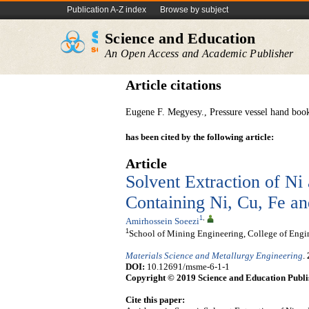
Publication A-Z index
Browse by subject
Science and Education
An Open Access and Academic Publisher
Article citations
Eugene F. Megyesy., Pressure vessel hand book
has been cited by the following article:
Article
Solvent Extraction of Ni
Containing Ni, Cu, Fe 
1
,
Amirhossein Soeezi
1
School of Mining Engineering, College of Engin
Materials Science and Metallurgy Engineering
.
DOI:
10.12691/msme-6-1-1
Copyright © 2019 Science and Education Publi
Cite this paper: