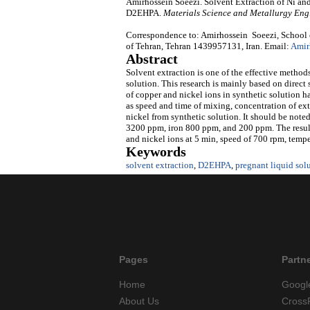
Amirhossein Soeezi. Solvent Extraction of Ni an
D2EHPA.
Materials Science and Metallurgy Eng
Correspondence to: Amirhossein Soeezi, School 
of Tehran, Tehran 1439957131, Iran. Email:
Amir
Abstract
Solvent extraction is one of the effective method
solution. This research is mainly based on direct
of copper and nickel ions in synthetic solution h
as speed and time of mixing, concentration of ext
nickel from synthetic solution. It should be note
3200 ppm, iron 800 ppm, and 200 ppm. The results
and nickel ions at 5 min, speed of 700 rpm, tempe
Keywords
solvent extraction
,
D2EHPA
,
pregnant liquid sol
Pages
Partn
Home
Googl
About Us
Cross