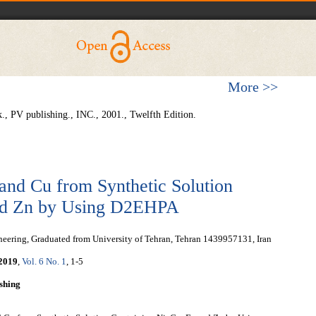
More >>
., PV publishing., INC., 2001., Twelfth Edition.
 and Cu from Synthetic Solution
and Zn by Using D2EHPA
eering, Graduated from University of Tehran, Tehran 1439957131, Iran
2019
,
Vol. 6 No. 1
, 1-5
shing